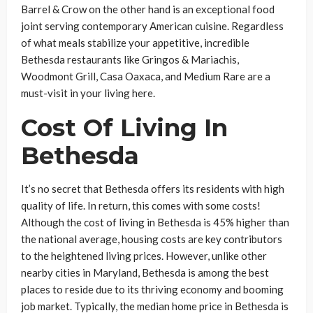
Barrel & Crow on the other hand is an exceptional food
joint serving contemporary American cuisine. Regardless
of what meals stabilize your appetitive, incredible
Bethesda restaurants like Gringos & Mariachis,
Woodmont Grill, Casa Oaxaca, and Medium Rare are a
must-visit in your living here.
Cost Of Living In
Bethesda
It’s no secret that Bethesda offers its residents with high
quality of life. In return, this comes with some costs!
Although the cost of living in Bethesda is 45% higher than
the national average, housing costs are key contributors
to the heightened living prices. However, unlike other
nearby cities in Maryland, Bethesda is among the best
places to reside due to its thriving economy and booming
job market. Typically, the median home price in Bethesda is