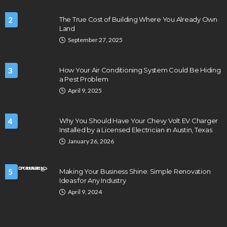
2
The True Cost of Building Where You Already Own
Land
September 27, 2025
3
How Your Air Conditioning System Could Be Hiding
a Pest Problem
April 9, 2025
4
Why You Should Have Your Chevy Volt EV Charger
Installed by a Licensed Electrician in Austin, Texas
January 26, 2026
5
Making Your Business Shine: Simple Renovation
Ideas for Any Industry
April 9, 2024