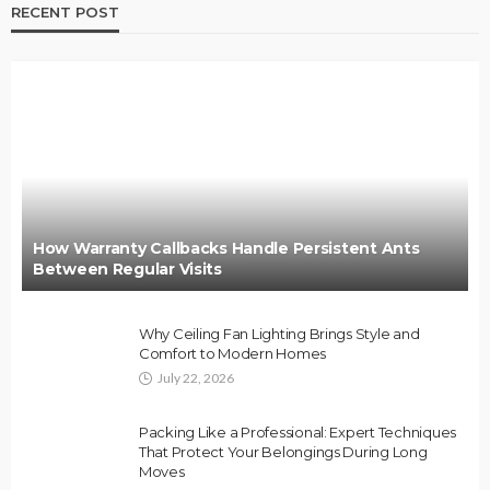
RECENT POST
How Warranty Callbacks Handle Persistent Ants
Between Regular Visits
Why Ceiling Fan Lighting Brings Style and
Comfort to Modern Homes
July 22, 2026
Packing Like a Professional: Expert Techniques
That Protect Your Belongings During Long
Moves