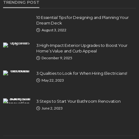
TRENDING POST
10 Essential Tips for Designing and Planning Your
Dream Deck
August 3, 2022
3 High-Impact Exterior Upgrades to Boost Your
Home’s Value and Curb Appeal
December 9, 2025
3 Qualities to Look for When Hiring Electricians!
May 22, 2023
3 Steps to Start Your Bathroom Renovation
June 2, 2023