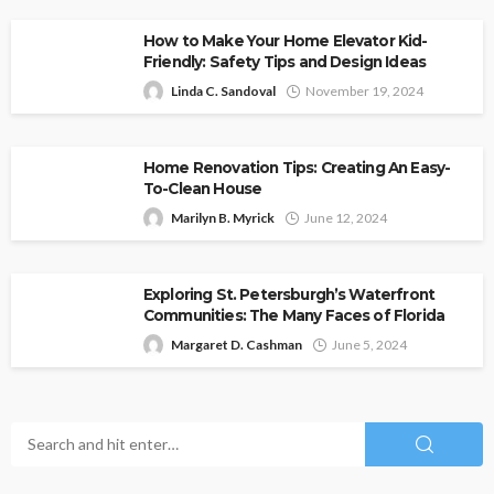
How to Make Your Home Elevator Kid-
Friendly: Safety Tips and Design Ideas
Linda C. Sandoval
November 19, 2024
Home Renovation Tips: Creating An Easy-
To-Clean House
Marilyn B. Myrick
June 12, 2024
Exploring St. Petersburgh’s Waterfront
Communities: The Many Faces of Florida
Margaret D. Cashman
June 5, 2024