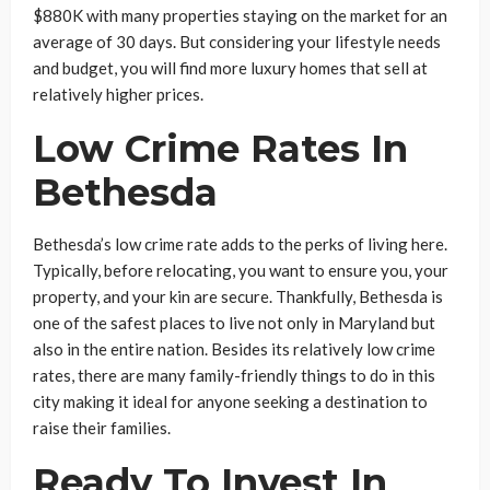
$880K with many properties staying on the market for an
average of 30 days. But considering your lifestyle needs
and budget, you will find more luxury homes that sell at
relatively higher prices.
Low Crime Rates In
Bethesda
Bethesda’s low crime rate adds to the perks of living here.
Typically, before relocating, you want to ensure you, your
property, and your kin are secure. Thankfully, Bethesda is
one of the safest places to live not only in Maryland but
also in the entire nation. Besides its relatively low crime
rates, there are many family-friendly things to do in this
city making it ideal for anyone seeking a destination to
raise their families.
Ready To Invest In