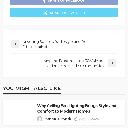
SHARE ON FACEBOOK
SHARE ON TWITTER
Unveiling Sarasota’s Lifestyle and Real
Estate Market
Living the Dream: Inside 30A’s Most
Luxurious Beachside Communities
YOU MIGHT ALSO LIKE
Why Ceiling Fan Lighting Brings Style and
Comfort to Modern Homes
Marilyn B. Myrick
July 22, 2026