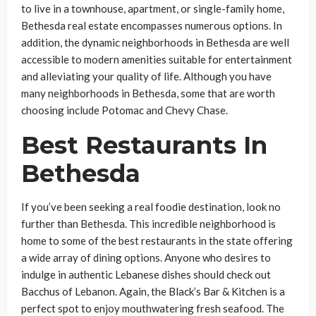
to live in a townhouse, apartment, or single-family home,
Bethesda real estate encompasses numerous options. In
addition, the dynamic neighborhoods in Bethesda are well
accessible to modern amenities suitable for entertainment
and alleviating your quality of life. Although you have
many neighborhoods in Bethesda, some that are worth
choosing include Potomac and Chevy Chase.
Best Restaurants In
Bethesda
If you’ve been seeking a real foodie destination, look no
further than Bethesda. This incredible neighborhood is
home to some of the best restaurants in the state offering
a wide array of dining options. Anyone who desires to
indulge in authentic Lebanese dishes should check out
Bacchus of Lebanon. Again, the Black’s Bar & Kitchen is a
perfect spot to enjoy mouthwatering fresh seafood. The