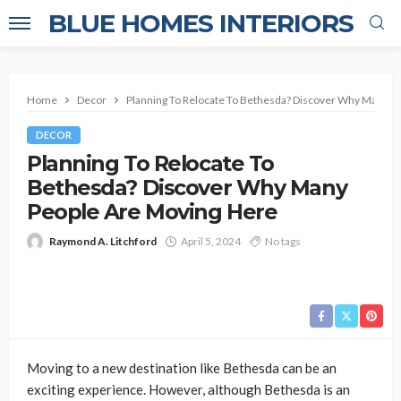
BLUE HOMES INTERIORS
Home
Decor
Planning To Relocate To Bethesda? Discover Why Many P
DECOR
Planning To Relocate To
Bethesda? Discover Why Many
People Are Moving Here
Raymond A. Litchford
April 5, 2024
No tags
Moving to a new destination like Bethesda can be an
exciting experience. However, although Bethesda is an