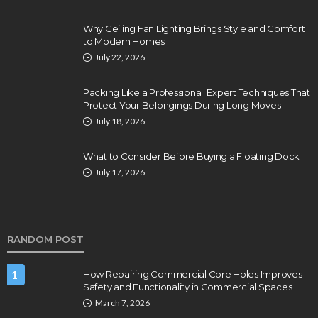
Why Ceiling Fan Lighting Brings Style and Comfort
to Modern Homes
July 22, 2026
Packing Like a Professional: Expert Techniques That
Protect Your Belongings During Long Moves
July 18, 2026
What to Consider Before Buying a Floating Dock
July 17, 2026
RANDOM POST
1
How Repairing Commercial Core Holes Improves
Safety and Functionality in Commercial Spaces
March 7, 2026