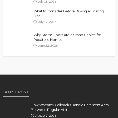
July 18, 2026
What to Consider Before Buying a Floating
Dock
July 17, 2026
Why Storm Doors Are a Smart Choice for
Pocatello Homes
June 22, 2026
LATEST POST
How Warranty Callbacks Handle Persistent Ants
Between Regular Visits
August 7, 2026