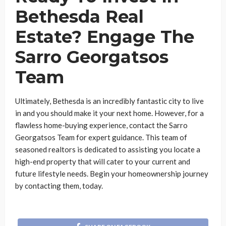
Bethesda Real
Estate? Engage The
Sarro Georgatsos
Team
Ultimately, Bethesda is an incredibly fantastic city to live
in and you should make it your next home. However, for a
flawless home-buying experience, contact the Sarro
Georgatsos Team for expert guidance. This team of
seasoned realtors is dedicated to assisting you locate a
high-end property that will cater to your current and
future lifestyle needs. Begin your homeownership journey
by contacting them, today.