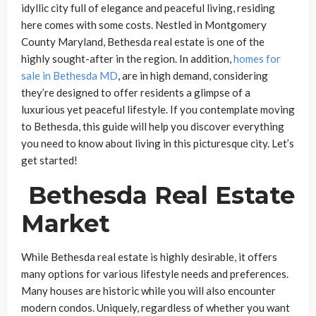
idyllic city full of elegance and peaceful living, residing
here comes with some costs. Nestled in Montgomery
County Maryland, Bethesda real estate is one of the
highly sought-after in the region. In addition,
homes for
sale in Bethesda MD
, are in high demand, considering
they’re designed to offer residents a glimpse of a
luxurious yet peaceful lifestyle. If you contemplate moving
to Bethesda, this guide will help you discover everything
you need to know about living in this picturesque city. Let’s
get started!
Bethesda Real Estate
Market
While Bethesda real estate is highly desirable, it offers
many options for various lifestyle needs and preferences.
Many houses are historic while you will also encounter
modern condos. Uniquely, regardless of whether you want