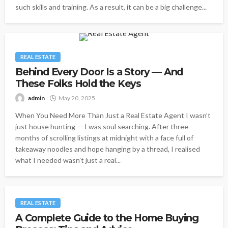
such skills and training. As a result, it can be a big challenge...
REAL ESTATE
Behind Every Door Is a Story — And
These Folks Hold the Keys
admin
May 20, 2025
When You Need More Than Just a Real Estate Agent I wasn’t
just house hunting — I was soul searching. After three
months of scrolling listings at midnight with a face full of
takeaway noodles and hope hanging by a thread, I realised
what I needed wasn’t just a real...
REAL ESTATE
A Complete Guide to the Home Buying