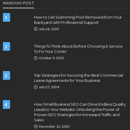
RANDOM POST
1
How to Get Swimming Pool Removed from Your
Backyard with Professional Support
July 26, 2025
2
Things To Think About Before Choosing A Service
To Fix Your Cooler
October 9, 2023
3
Top Strategies for Securing the Best Commercial
Lease Agreements for Your Business
July 27, 2024
4
How Small Business SEO Can Drive Endless Quality
Leads to Your Website: Unlocking the Power of
Proven SEO Strategies for Increased Traffic and
Sales
December 12, 2025