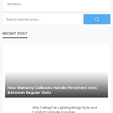
process...
RECENT POST
How Warranty Callbacks Handle Persistent Ants
Between Regular Visits
Why Ceiling Fan Lighting Brings Style and
Comfort to Modern Homes