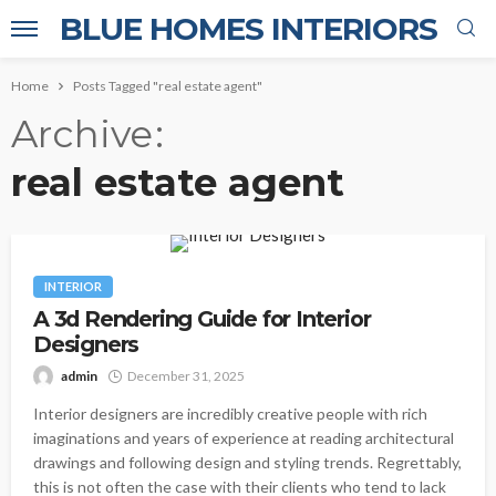
BLUE HOMES INTERIORS
Home
Posts Tagged "real estate agent"
Archive
real estate agent
INTERIOR
A 3d Rendering Guide for Interior
Designers
admin
December 31, 2025
Interior designers are incredibly creative people with rich
imaginations and years of experience at reading architectural
drawings and following design and styling trends. Regrettably,
this is not often the case with their clients who tend to lack