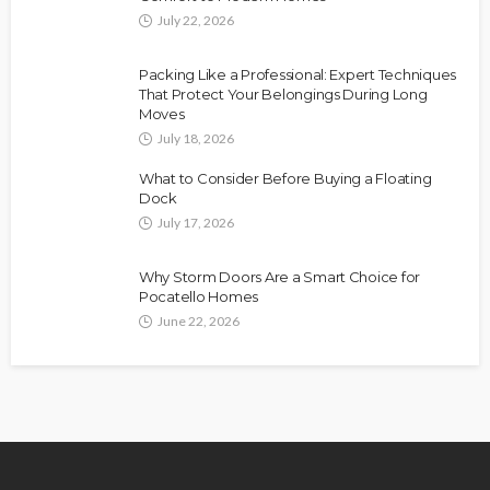
July 22, 2026
Packing Like a Professional: Expert Techniques
That Protect Your Belongings During Long
Moves
July 18, 2026
What to Consider Before Buying a Floating
Dock
July 17, 2026
Why Storm Doors Are a Smart Choice for
Pocatello Homes
June 22, 2026