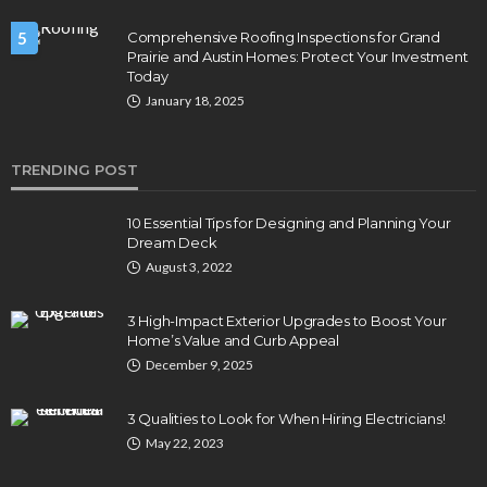
5
Comprehensive Roofing Inspections for Grand
Prairie and Austin Homes: Protect Your Investment
Today
January 18, 2025
TRENDING POST
10 Essential Tips for Designing and Planning Your
Dream Deck
August 3, 2022
3 High-Impact Exterior Upgrades to Boost Your
Home’s Value and Curb Appeal
December 9, 2025
3 Qualities to Look for When Hiring Electricians!
May 22, 2023