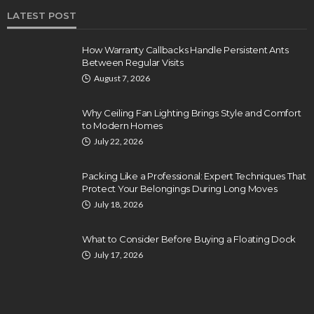
LATEST POST
How Warranty Callbacks Handle Persistent Ants
Between Regular Visits
August 7, 2026
Why Ceiling Fan Lighting Brings Style and Comfort
to Modern Homes
July 22, 2026
Packing Like a Professional: Expert Techniques That
Protect Your Belongings During Long Moves
July 18, 2026
What to Consider Before Buying a Floating Dock
July 17, 2026