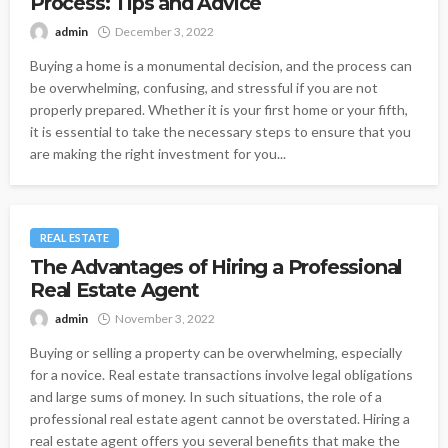
Process: Tips and Advice
admin
December 3, 2022
Buying a home is a monumental decision, and the process can
be overwhelming, confusing, and stressful if you are not
properly prepared. Whether it is your first home or your fifth,
it is essential to take the necessary steps to ensure that you
are making the right investment for you...
REAL ESTATE
The Advantages of Hiring a Professional
Real Estate Agent
admin
November 3, 2022
Buying or selling a property can be overwhelming, especially
for a novice. Real estate transactions involve legal obligations
and large sums of money. In such situations, the role of a
professional real estate agent cannot be overstated. Hiring a
real estate agent offers you several benefits that make the