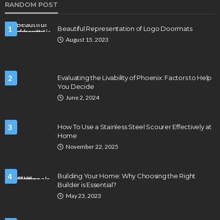
RANDOM POST
1
Beautiful Representation of Logo Doormats
August 15, 2023
2
Evaluating the Livability of Phoenix: Factors to Help
You Decide
June 2, 2024
3
How To Use a Stainless Steel Scourer Effectively at
Home
November 22, 2025
4
Building Your Home: Why Choosing the Right
Builder is Essential?
May 23, 2023