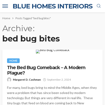
BLUE HOMES INTERIORS
Home
Posts Tagged "bed bug bites"
Archive
bed bug bites
HOME
The Bed Bug Comeback – A Modern
Plague?
Margaret D. Cashman
September 2, 2024
For many, bed bugs bring to mind the Middle Ages, when they
were a problem that has since been solved by modern
technology. But things are very different in real life. These
tiny bugs that feed on blood are coming back to New