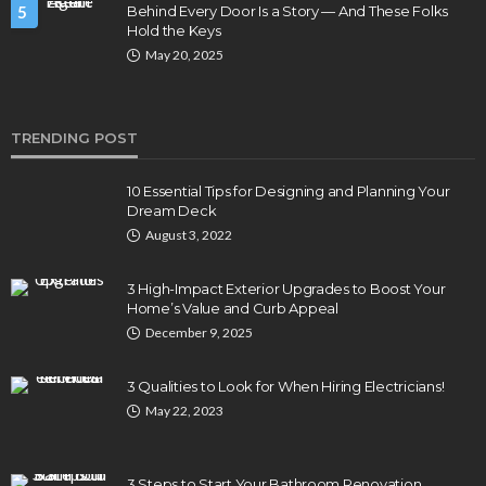
5
Behind Every Door Is a Story — And These Folks
Hold the Keys
May 20, 2025
TRENDING POST
10 Essential Tips for Designing and Planning Your
Dream Deck
August 3, 2022
3 High-Impact Exterior Upgrades to Boost Your
Home’s Value and Curb Appeal
December 9, 2025
3 Qualities to Look for When Hiring Electricians!
May 22, 2023
3 Steps to Start Your Bathroom Renovation