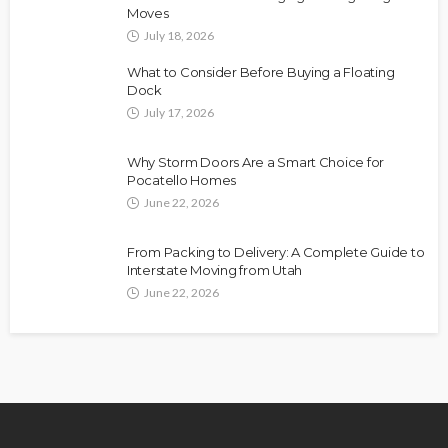
Moves
July 18, 2026
What to Consider Before Buying a Floating
Dock
July 17, 2026
Why Storm Doors Are a Smart Choice for
Pocatello Homes
June 22, 2026
From Packing to Delivery: A Complete Guide to
Interstate Moving from Utah
June 22, 2026