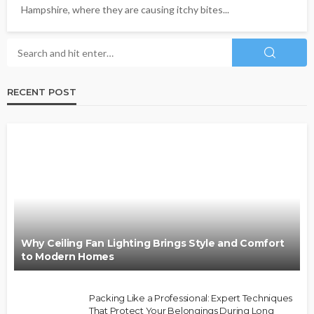
Hampshire, where they are causing itchy bites...
RECENT POST
Why Ceiling Fan Lighting Brings Style and Comfort
to Modern Homes
Packing Like a Professional: Expert Techniques
That Protect Your Belongings During Long