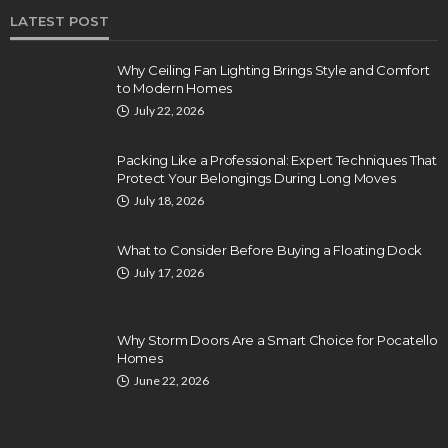
LATEST POST
Why Ceiling Fan Lighting Brings Style and Comfort
to Modern Homes
July 22, 2026
Packing Like a Professional: Expert Techniques That
Protect Your Belongings During Long Moves
July 18, 2026
What to Consider Before Buying a Floating Dock
July 17, 2026
Why Storm Doors Are a Smart Choice for Pocatello
Homes
June 22, 2026