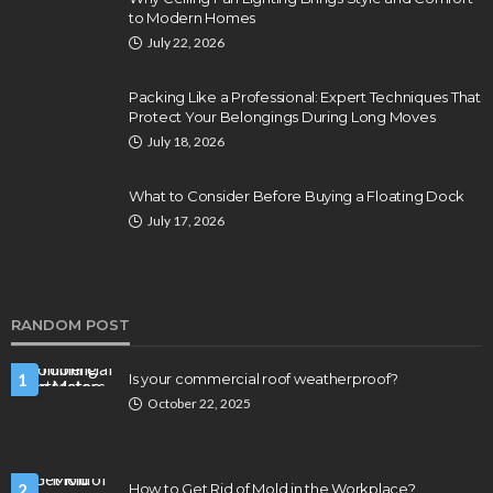
to Modern Homes
July 22, 2026
Packing Like a Professional: Expert Techniques That
Protect Your Belongings During Long Moves
July 18, 2026
What to Consider Before Buying a Floating Dock
July 17, 2026
RANDOM POST
1
Is your commercial roof weatherproof?
October 22, 2025
2
How to Get Rid of Mold in the Workplace?