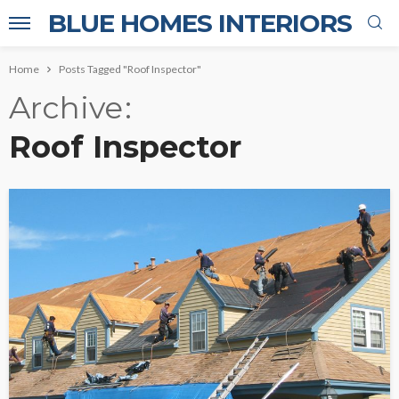
BLUE HOMES INTERIORS
Home
Posts Tagged "Roof Inspector"
Archive
Roof Inspector