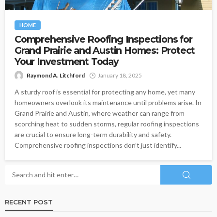
HOME
Comprehensive Roofing Inspections for
Grand Prairie and Austin Homes: Protect
Your Investment Today
Raymond A. Litchford
January 18, 2025
A sturdy roof is essential for protecting any home, yet many
homeowners overlook its maintenance until problems arise. In
Grand Prairie and Austin, where weather can range from
scorching heat to sudden storms, regular roofing inspections
are crucial to ensure long-term durability and safety.
Comprehensive roofing inspections don’t just identify...
RECENT POST