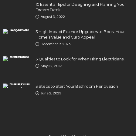
10 Essential Tips for Designing and Planning Your
Dream Deck
August 3, 2022
3 High-Impact Exterior Upgrades to Boost Your
Home’s Value and Curb Appeal
December 9, 2025
3 Qualities to Look for When Hiring Electricians!
May 22, 2023
3 Steps to Start Your Bathroom Renovation
June 2, 2023