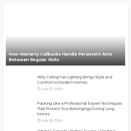
How Warranty Callbacks Handle Persistent Ants
Between Regular Visits
Why Ceiling Fan Lighting Brings Style and
Comfort to Modern Homes
July 22, 2026
Packing Like a Professional: Expert Techniques
That Protect Your Belongings During Long
Moves
July 18, 2026
What to Consider Before Buying a Floating