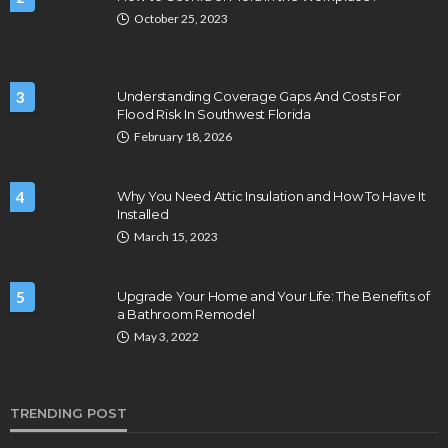
October 25, 2023
3
Understanding Coverage Gaps And Costs For
Flood Risk In Southwest Florida
February 18, 2026
4
Why You Need Attic Insulation and How To Have It
Installed
March 15, 2023
5
Upgrade Your Home and Your Life: The Benefits of
a Bathroom Remodel
May 3, 2022
TRENDING POST