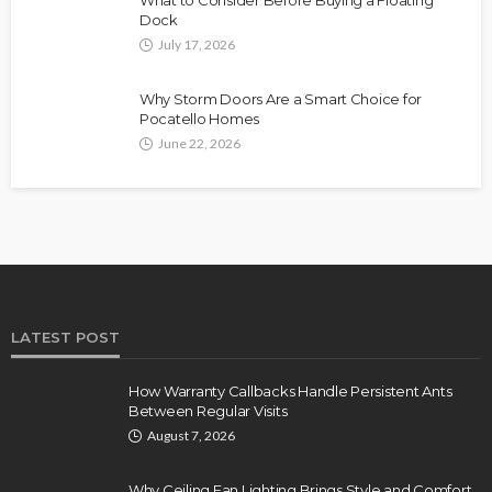
Dock
July 17, 2026
Why Storm Doors Are a Smart Choice for
Pocatello Homes
June 22, 2026
LATEST POST
How Warranty Callbacks Handle Persistent Ants
Between Regular Visits
August 7, 2026
Why Ceiling Fan Lighting Brings Style and Comfort