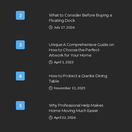
2
What to Consider Before Buying a
Floating Dock
July 17, 2026
3
Unique A Comprehensive Guide on
How to Choose the Perfect
Artwork for Your Home
April 1, 2023
4
How to Protect a Granite Dining
Table
November 11, 2025
5
Why Professional Help Makes
Home Moving Much Easier
April 22, 2026