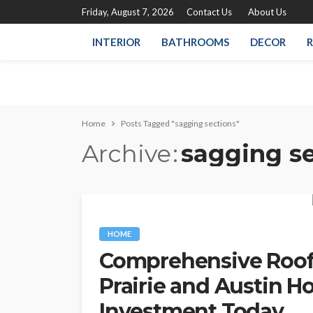
Friday, August 7, 2026
Contact Us
About Us
INTERIOR
BATHROOMS
DECOR
R
Home
Posts Tagged "sagging sections"
Archive
sagging s
HOME
Comprehensive Roofi
Prairie and Austin H
Investment Today