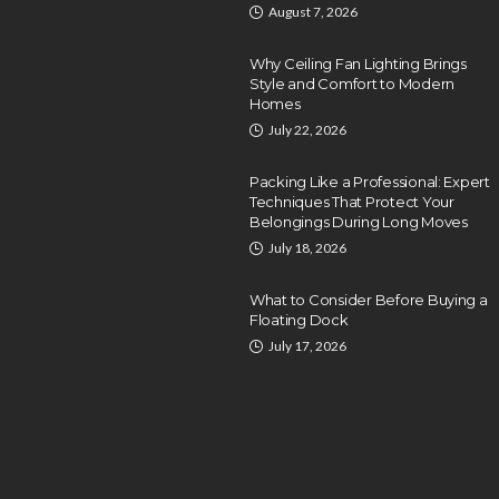
August 7, 2026
Why Ceiling Fan Lighting Brings
Style and Comfort to Modern
Homes
July 22, 2026
Packing Like a Professional: Expert
Techniques That Protect Your
Belongings During Long Moves
July 18, 2026
What to Consider Before Buying a
Floating Dock
July 17, 2026