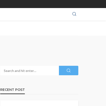
RECENT POST