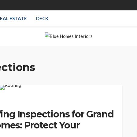
EAL ESTATE
DECK
ections
ng Inspections for Grand
omes: Protect Your