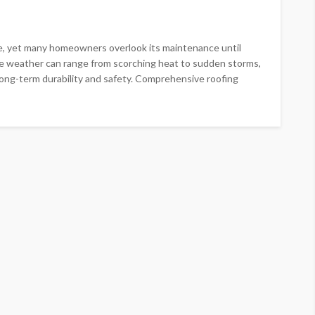
me, yet many homeowners overlook its maintenance until
ere weather can range from scorching heat to sudden storms,
 long-term durability and safety. Comprehensive roofing