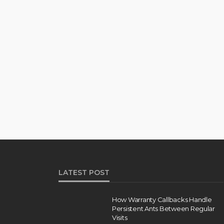
LATEST POST
How Warranty Callbacks Handle
Persistent Ants Between Regular
Visits