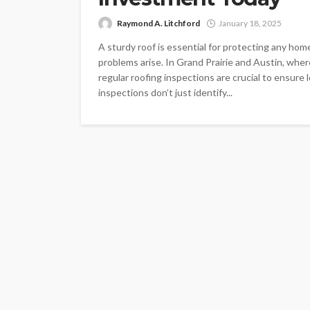
Raymond A. Litchford
January 18, 2025
A sturdy roof is essential for protecting any ho
problems arise. In Grand Prairie and Austin, wh
regular roofing inspections are crucial to ensure
inspections don’t just identify...