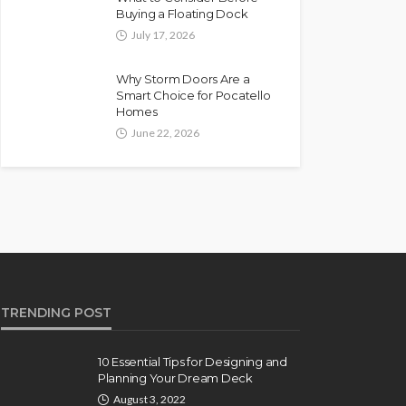
Buying a Floating Dock
July 17, 2026
Why Storm Doors Are a
Smart Choice for Pocatello
Homes
June 22, 2026
TRENDING POST
10 Essential Tips for Designing and
Planning Your Dream Deck
August 3, 2022