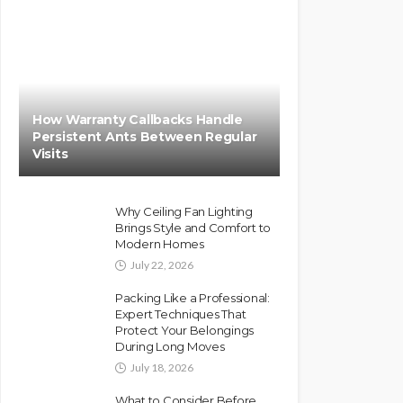
How Warranty Callbacks Handle
Persistent Ants Between Regular
Visits
Why Ceiling Fan Lighting
Brings Style and Comfort to
Modern Homes
July 22, 2026
Packing Like a Professional:
Expert Techniques That
Protect Your Belongings
During Long Moves
July 18, 2026
What to Consider Before