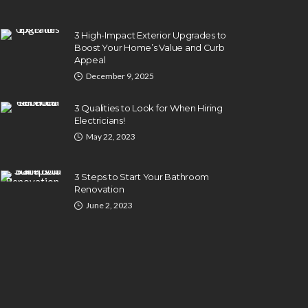
3 High-Impact Exterior Upgrades to
Boost Your Home’s Value and Curb
Appeal
December 9, 2025
3 Qualities to Look for When Hiring
Electricians!
May 22, 2023
3 Steps to Start Your Bathroom
Renovation
June 2, 2023