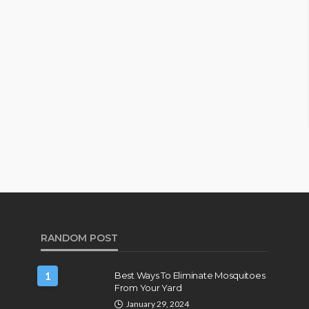
RANDOM POST
1
Best Ways To Eliminate Mosquitoes
From Your Yard
January 29, 2024