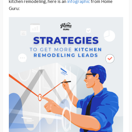
kitchen remodeling, here is an
infographic
from Home
Guru: