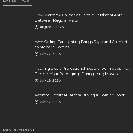
LATEST POST
How Warranty Callbacks Handle Persistent Ants
Between Regular Visits
August 7, 2026
Why Ceiling Fan Lighting Brings Style and Comfort
to Modern Homes
July 22, 2026
Packing Like a Professional: Expert Techniques That
Protect Your Belongings During Long Moves
July 18, 2026
What to Consider Before Buying a Floating Dock
July 17, 2026
RANDOM POST