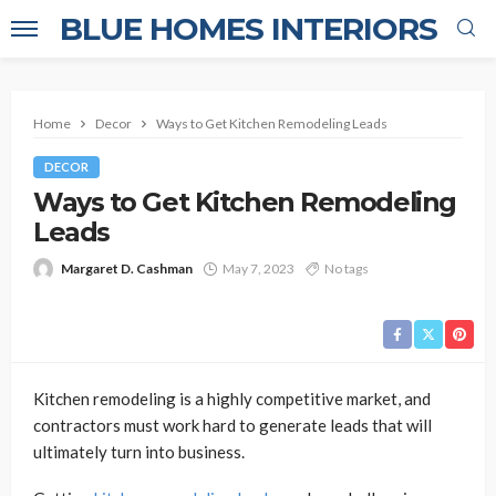
BLUE HOMES INTERIORS
Home
Decor
Ways to Get Kitchen Remodeling Leads
DECOR
Ways to Get Kitchen Remodeling
Leads
Margaret D. Cashman
May 7, 2023
No tags
Kitchen remodeling is a highly competitive market, and
contractors must work hard to generate leads that will
ultimately turn into business.