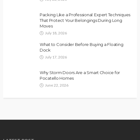
Packing Like a Professional: Expert Techniques
That Protect Your Belongings During Long
Moves
July 18, 2026
What to Consider Before Buying a Floating
Dock
July 17, 2026
Why Storm Doors Are a Smart Choice for
Pocatello Homes
June 22, 2026