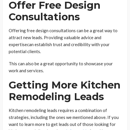
Offer Free Design
Consultations
Offering free design consultations can be a great way to
attract new leads. Providing valuable advice and
expertisecan establish trust and credibility with your
potential clients.
This can also be a great opportunity to showcase your
work and services.
Getting More Kitchen
Remodeling Leads
Kitchen remodeling leads requires a combination of
strategies, including the ones we mentioned above. If you
want to learn more to get leads out of those looking for