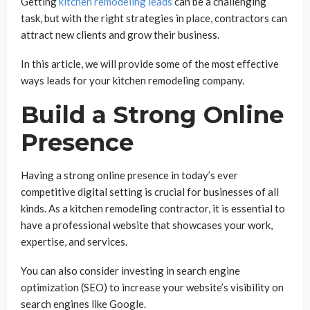
Getting
kitchen remodeling leads
can be a challenging
task, but with the right strategies in place, contractors can
attract new clients and grow their business.
In this article, we will provide some of the most effective
ways leads for your kitchen remodeling company.
Build a Strong Online
Presence
Having a strong online presence in today’s ever
competitive digital setting is crucial for businesses of all
kinds. As a kitchen remodeling contractor, it is essential to
have a professional website that showcases your work,
expertise, and services.
You can also consider investing in search engine
optimization (SEO) to increase your website’s visibility on
search engines like Google.