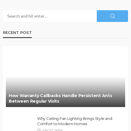
RECENT POST
How Warranty Callbacks Handle Persistent Ants
Between Regular Visits
Why Ceiling Fan Lighting Brings Style and
Comfort to Modern Homes
July 22, 2026