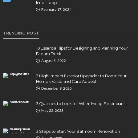
Inner Loop
February 17, 2024
TRENDING POST
10 Essential Tips for Designing and Planning Your
Dream Deck
August 3, 2022
3 High-Impact Exterior Upgrades to Boost Your
Home’s Value and Curb Appeal
December 9, 2025
3 Qualities to Look for When Hiring Electricians!
May 22, 2023
3 Steps to Start Your Bathroom Renovation