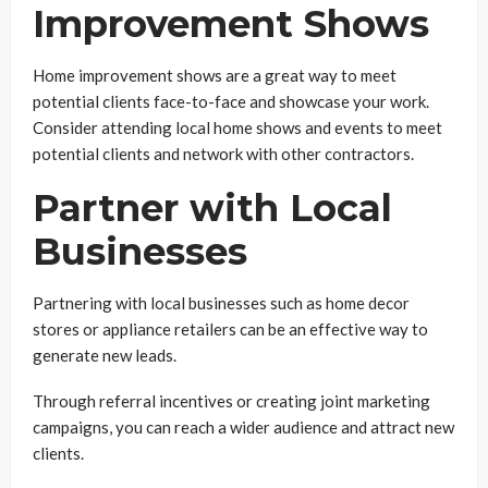
Improvement Shows
Home improvement shows are a great way to meet
potential clients face-to-face and showcase your work.
Consider attending local home shows and events to meet
potential clients and network with other contractors.
Partner with Local
Businesses
Partnering with local businesses such as home decor
stores or appliance retailers can be an effective way to
generate new leads.
Through referral incentives or creating joint marketing
campaigns, you can reach a wider audience and attract new
clients.