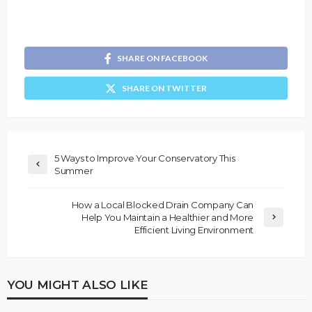
SHARE ON FACEBOOK
SHARE ON TWITTER
5 Ways to Improve Your Conservatory This
Summer
How a Local Blocked Drain Company Can
Help You Maintain a Healthier and More
Efficient Living Environment
YOU MIGHT ALSO LIKE