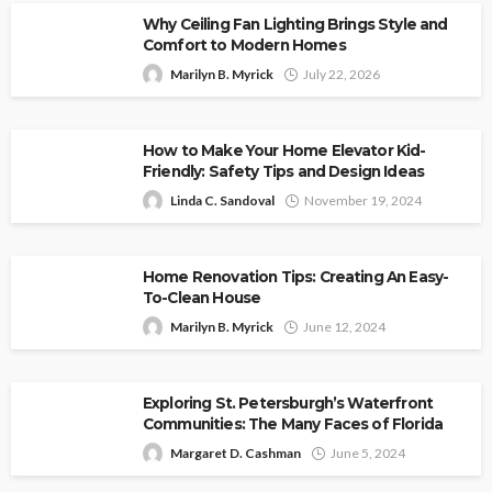
Why Ceiling Fan Lighting Brings Style and
Comfort to Modern Homes
Marilyn B. Myrick
July 22, 2026
How to Make Your Home Elevator Kid-
Friendly: Safety Tips and Design Ideas
Linda C. Sandoval
November 19, 2024
Home Renovation Tips: Creating An Easy-
To-Clean House
Marilyn B. Myrick
June 12, 2024
Exploring St. Petersburgh’s Waterfront
Communities: The Many Faces of Florida
Margaret D. Cashman
June 5, 2024