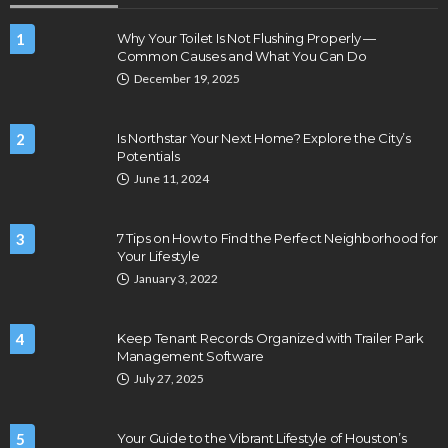
1
Why Your Toilet Is Not Flushing Properly —
Common Causes and What You Can Do
December 19, 2025
2
Is Northstar Your Next Home? Explore the City’s
Potentials
June 11, 2024
3
7 Tips on How to Find the Perfect Neighborhood for
Your Lifestyle
January 3, 2022
4
Keep Tenant Records Organized with Trailer Park
Management Software
July 27, 2025
5
Your Guide to the Vibrant Lifestyle of Houston’s