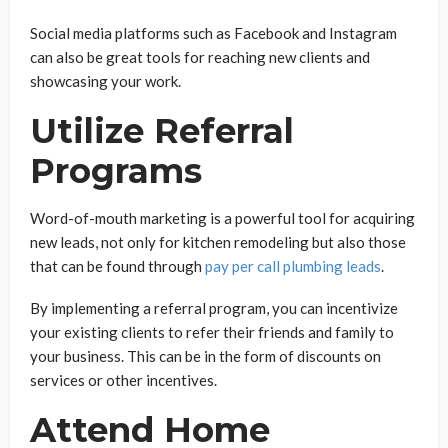
Social media platforms such as Facebook and Instagram
can also be great tools for reaching new clients and
showcasing your work.
Utilize Referral
Programs
Word-of-mouth marketing is a powerful tool for acquiring
new leads, not only for kitchen remodeling but also those
that can be found through
pay per call plumbing leads
.
By implementing a referral program, you can incentivize
your existing clients to refer their friends and family to
your business. This can be in the form of discounts on
services or other incentives.
Attend Home