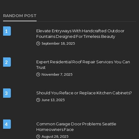
RANDOM POST
1
Elevate Entryways With Handcrafted Outdoor
Fountains Designed For Timeless Beauty
September 18, 2025
2
Expert Residential Roof Repair Services You Can
Trust
November 7, 2025
3
Should You Reface or Replace Kitchen Cabinets?
June 13, 2025
4
Common Garage Door Problems Seattle
Homeowners Face
August 28, 2025