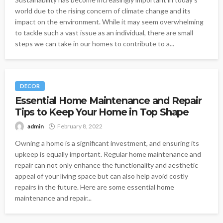
world due to the rising concern of climate change and its
impact on the environment. While it may seem overwhelming
to tackle such a vast issue as an individual, there are small
steps we can take in our homes to contribute to a...
DECOR
Essential Home Maintenance and Repair
Tips to Keep Your Home in Top Shape
admin
February 8, 2022
Owning a home is a significant investment, and ensuring its
upkeep is equally important. Regular home maintenance and
repair can not only enhance the functionality and aesthetic
appeal of your living space but can also help avoid costly
repairs in the future. Here are some essential home
maintenance and repair...