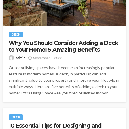
DECK
Why You Should Consider Adding a Deck
to Your Home: 5 Amazing Benefits
admin
September 3, 2022
Outdoor living spaces have become an increasingly popular
feature in modern homes. A deck, in particular, can add
significant value to your property and improve your lifestyle in
multiple ways. Here are five benefits of adding a deck to your
home: Extra Living Space Are you tired of limited indoor...
DECK
10 Essential Tips for Designing and