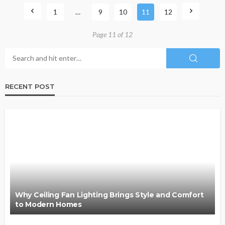
1
…
9
10
11
12
Page 11 of 12
RECENT POST
Why Ceiling Fan Lighting Brings Style and Comfort
to Modern Homes