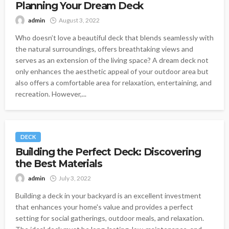
Planning Your Dream Deck
admin
August 3, 2022
Who doesn’t love a beautiful deck that blends seamlessly with
the natural surroundings, offers breathtaking views and
serves as an extension of the living space? A dream deck not
only enhances the aesthetic appeal of your outdoor area but
also offers a comfortable area for relaxation, entertaining, and
recreation. However,...
DECK
Building the Perfect Deck: Discovering
the Best Materials
admin
July 3, 2022
Building a deck in your backyard is an excellent investment
that enhances your home's value and provides a perfect
setting for social gatherings, outdoor meals, and relaxation.