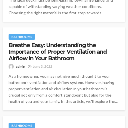
The ideal deck must be long-lasting, low-maintenance, and
capable of withstanding varying weather conditions.
Choosing the right material is the first step towards...
BATHROOMS
Breathe Easy: Understanding the
Importance of Proper Ventilation and
Airflow in Your Bathroom
admin
June 3, 2022
As a homeowner, you may not give much thought to your
bathroom's ventilation and airflow system. However, having
proper ventilation and air circulation in your bathroom is
crucial not only from a comfort standpoint but also for the
health of you and your family. In this article, we'll explore the...
BATHROOMS