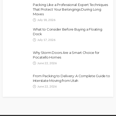
Packing Like a Professional: Expert Techniques
That Protect Your Belongings During Long
Moves
July 18, 2026
What to Consider Before Buying a Floating
Dock
July 17, 2026
Why Storm Doors Are a Smart Choice for
Pocatello Homes
June 22, 2026
From Packing to Delivery: A Complete Guide to
Interstate Moving from Utah
June 22, 2026