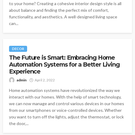
to your home? Creating a cohesive interior design style is all
about balance and finding the perfect mix of comfort,
functionality, and aesthetics. A well-designed living space
can...
DECOR
The Future is Smart: Embracing Home
Automation Systems for a Better Living
Experience
admin
April 2, 2022
Home automation systems have revolutionized the way we
interact with our homes. With the help of smart technology,
we can now manage and control various devices in our homes
from our smartphones or voice-controlled devices. Whether
you want to turn off the lights, adjust the thermostat, or lock
the door,...