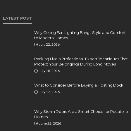
LATEST POST
Why Ceiling Fan Lighting Brings Style and Comfort
to Modern Homes
July 22, 2026
Packing Like a Professional: Expert Techniques That
Protect Your Belongings During Long Moves
July 18, 2026
What to Consider Before Buying a Floating Dock
July 17, 2026
Why Storm Doors Are a Smart Choice for Pocatello
Homes
June 22, 2026