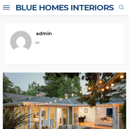
BLUE HOMES INTERIORS
admin