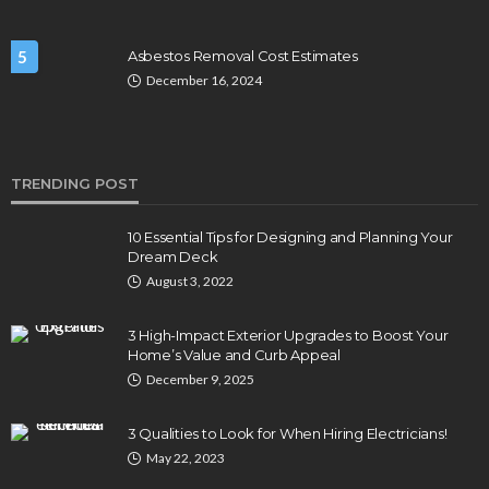
5
Asbestos Removal Cost Estimates
December 16, 2024
TRENDING POST
10 Essential Tips for Designing and Planning Your
Dream Deck
August 3, 2022
3 High-Impact Exterior Upgrades to Boost Your
Home’s Value and Curb Appeal
December 9, 2025
3 Qualities to Look for When Hiring Electricians!
May 22, 2023