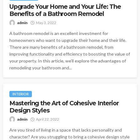
Upgrade Your Home and Your Life: The
Benefits of a Bathroom Remodel
admin
May 3, 2022
A bathroom remodel is an excellent investment for
homeowners who want to upgrade their home and their life.
There are many benefits of a bathroom remodel, from
improving functionality and efficiency to boosting the value of
your property. In this article, we’ll explore the advantages of
remodeling your bathroom and...
INTERIOR
Mastering the Art of Cohesive Interior
Design Styles
admin
April 22, 2022
Are you tired of living in a space that lacks personality and
character? Are you struggling to bring a cohesive design style