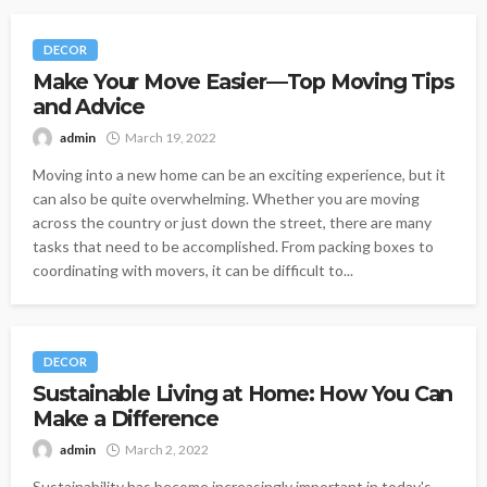
DECOR
Make Your Move Easier—Top Moving Tips
and Advice
admin
March 19, 2022
Moving into a new home can be an exciting experience, but it
can also be quite overwhelming. Whether you are moving
across the country or just down the street, there are many
tasks that need to be accomplished. From packing boxes to
coordinating with movers, it can be difficult to...
DECOR
Sustainable Living at Home: How You Can
Make a Difference
admin
March 2, 2022
Sustainability has become increasingly important in today's