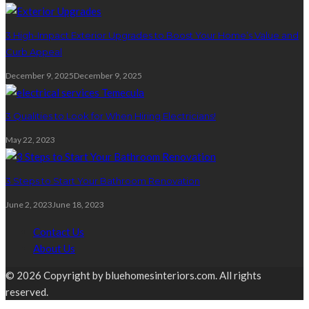
3 High-Impact Exterior Upgrades to Boost Your Home’s Value and
Curb Appeal
December 9, 2025
December 9, 2025
3 Qualities to Look for When Hiring Electricians!
May 22, 2023
3 Steps to Start Your Bathroom Renovation
June 2, 2023
June 18, 2023
Contact Us
About Us
© 2026 Copyright by bluehomesinteriors.com. All rights
reserved.