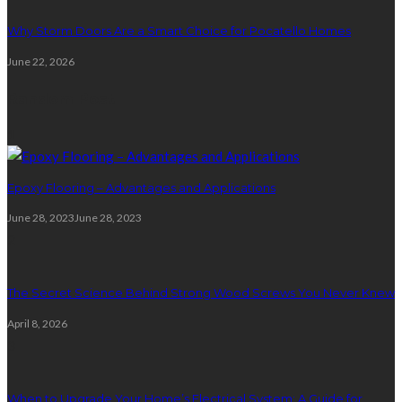
Why Storm Doors Are a Smart Choice for Pocatello Homes
June 22, 2026
Random Post
1
Epoxy Flooring – Advantages and Applications
June 28, 2023
June 28, 2023
2
The Secret Science Behind Strong Wood Screws You Never Knew
April 8, 2026
3
When to Upgrade Your Home’s Electrical System: A Guide for