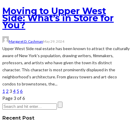
Moving to Upper West
Side: What’s in Store for
You?
Margaret D. Cashman
May 29, 2024
Upper West Side real estate has been known to attract the culturally
aware of New York's population, drawing writers, filmmakers,
professors, and artists who have given the town its distinct
character. This character is most prominently displayed in the
neighborhood's architecture. From glassy towers and art-deco
condos to brownstones, the...
1
2
3
4
5
6
Page 3 of 6
Recent Post