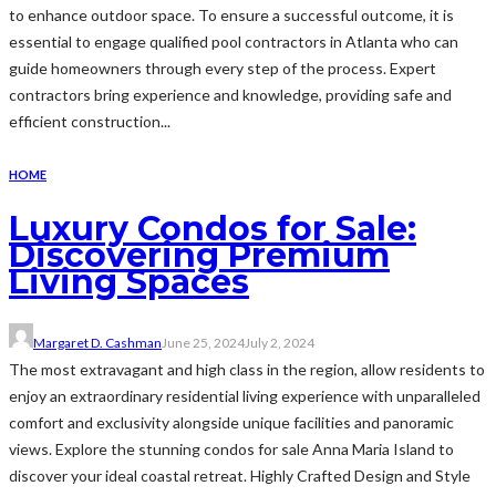
to enhance outdoor space. To ensure a successful outcome, it is
essential to engage qualified pool contractors in Atlanta who can
guide homeowners through every step of the process. Expert
contractors bring experience and knowledge, providing safe and
efficient construction...
HOME
Luxury Condos for Sale:
Discovering Premium
Living Spaces
Margaret D. Cashman
June 25, 2024
July 2, 2024
The most extravagant and high class in the region, allow residents to
enjoy an extraordinary residential living experience with unparalleled
comfort and exclusivity alongside unique facilities and panoramic
views. Explore the stunning condos for sale Anna Maria Island to
discover your ideal coastal retreat. Highly Crafted Design and Style