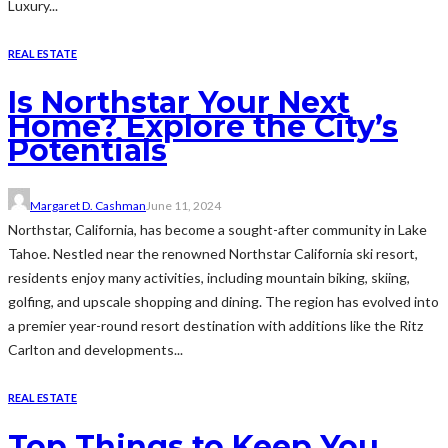
Luxury...
REAL ESTATE
Is Northstar Your Next
Home? Explore the City’s
Potentials
Margaret D. Cashman
June 11, 2024
Northstar, California, has become a sought-after community in Lake
Tahoe. Nestled near the renowned Northstar California ski resort,
residents enjoy many activities, including mountain biking, skiing,
golfing, and upscale shopping and dining. The region has evolved into
a premier year-round resort destination with additions like the Ritz
Carlton and developments...
REAL ESTATE
Top Things to Keep You