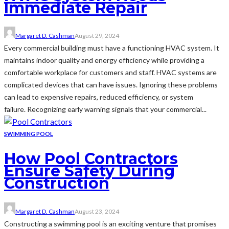
Immediate Repair
Margaret D. Cashman
August 29, 2024
Every commercial building must have a functioning HVAC system. It
maintains indoor quality and energy efficiency while providing a
comfortable workplace for customers and staff. HVAC systems are
complicated devices that can have issues. Ignoring these problems
can lead to expensive repairs, reduced efficiency, or system
failure. Recognizing early warning signals that your commercial...
SWIMMING POOL
How Pool Contractors
Ensure Safety During
Construction
Margaret D. Cashman
August 23, 2024
Constructing a swimming pool is an exciting venture that promises