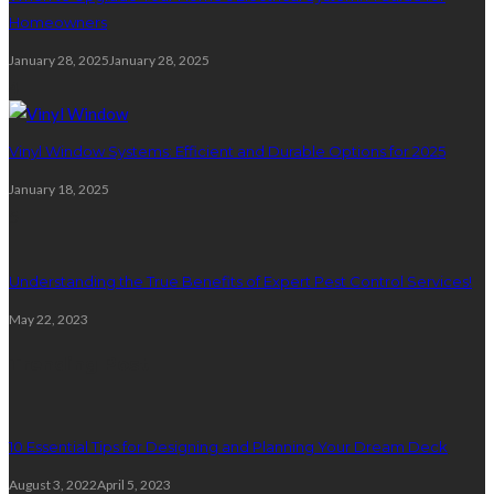
Homeowners
January 28, 2025
January 28, 2025
4
Vinyl Window Systems: Efficient and Durable Options for 2025
January 18, 2025
5
Understanding the True Benefits of Expert Pest Control Services!
May 22, 2023
Trending Post
10 Essential Tips for Designing and Planning Your Dream Deck
August 3, 2022
April 5, 2023