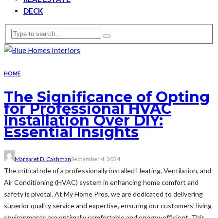
DECK
HOME
The Significance of Opting
for Professional HVAC
Installation Over DIY:
Essential Insights
Margaret D. Cashman
September 4, 2024
The critical role of a professionally installed Heating, Ventilation, and
Air Conditioning (HVAC) system in enhancing home comfort and
safety is pivotal. At My Home Pros, we are dedicated to delivering
superior quality service and expertise, ensuring our customers' living
environments are optimally comfortable and energy-efficient. This