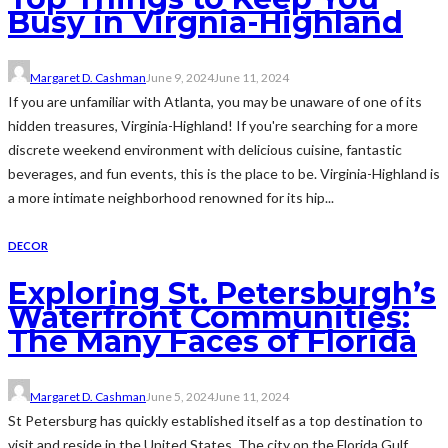
Busy in Virgnia-Highland
Margaret D. Cashman
June 9, 2024
June 11, 2024
If you are unfamiliar with Atlanta, you may be unaware of one of its
hidden treasures, Virginia-Highland! If you're searching for a more
discrete weekend environment with delicious cuisine, fantastic
beverages, and fun events, this is the place to be. Virginia-Highland is
a more intimate neighborhood renowned for its hip...
DECOR
Exploring St. Petersburgh’s
Waterfront Communities:
The Many Faces of Florida
Margaret D. Cashman
June 5, 2024
June 11, 2024
St Petersburg has quickly established itself as a top destination to
visit and reside in the United States. The city on the Florida Gulf