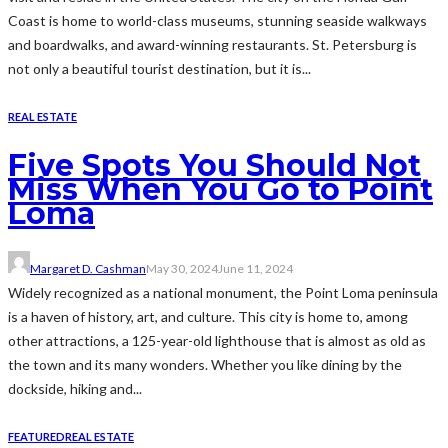
Coast is home to world-class museums, stunning seaside walkways
and boardwalks, and award-winning restaurants. St. Petersburg is
not only a beautiful tourist destination, but it is...
REAL ESTATE
Five Spots You Should Not
Miss When You Go to Point
Loma
Margaret D. Cashman
May 30, 2024
June 11, 2024
Widely recognized as a national monument, the Point Loma peninsula
is a haven of history, art, and culture. This city is home to, among
other attractions, a 125-year-old lighthouse that is almost as old as
the town and its many wonders. Whether you like dining by the
dockside, hiking and...
FEATURED
REAL ESTATE