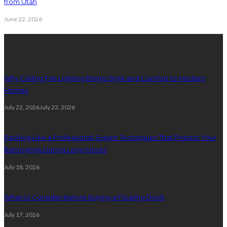
from Utah
June 22, 2026
Latest Post
Why Ceiling Fan Lighting Brings Style and Comfort to Modern
Homes
July 22, 2026
July 23, 2026
Packing Like a Professional: Expert Techniques That Protect Your
Belongings During Long Moves
July 18, 2026
What to Consider Before Buying a Floating Dock
July 17, 2026