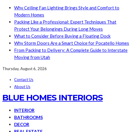
Why Ceiling Fan Lighting Brings Style and Comfort to
Modern Homes
Packing Like a Professional: Expert Techniques That
Protect Your Belongings During Long Moves
What to Consider Before Buying a Floating Dock
Why Storm Doors Are a Smart Choice for Pocatello Homes
From Packing to Delivery: A Complete Guide to Interstate
Moving from Utah
Thursday, August 6, 2026
Contact Us
About Us
BLUE HOMES INTERIORS
INTERIOR
BATHROOMS
DECOR
REAL ESTATE