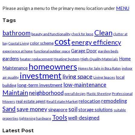
Please assign a menu to the primary menu location under
MENU
Tags
Clean
bathroom
beauty and functionality
check for loose
clutter at
cost
energy efficiency
color scheme
bay
Coastal Living
Garage Door
garden beds
experience at home
functional outdoor space
gardens
Home
heater replacement
Heating System
High-Quality Materials
homeowners
Maintenance
indoor
Homes for Sale in Boca Raton
investment
living space
local
air quality
Living Spaces
low-maintenance
long-term investment
building
Maintain
neighborhood
Professional
overall design
Plastic Sheeting
remodeling
relocation
real estate agent
Movers
Real Estate Market
Sand
save money
soil
singapore
storage solutions
suitable
Tools
well-designed
properties
tightening hardware
Latest Post