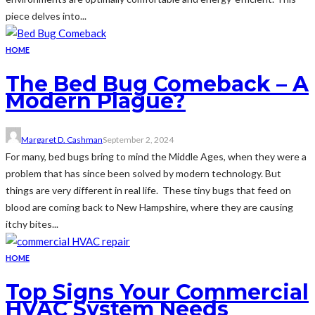
piece delves into...
HOME
The Bed Bug Comeback – A
Modern Plague?
Margaret D. Cashman
September 2, 2024
For many, bed bugs bring to mind the Middle Ages, when they were a
problem that has since been solved by modern technology. But
things are very different in real life. These tiny bugs that feed on
blood are coming back to New Hampshire, where they are causing
itchy bites...
HOME
Top Signs Your Commercial
HVAC System Needs