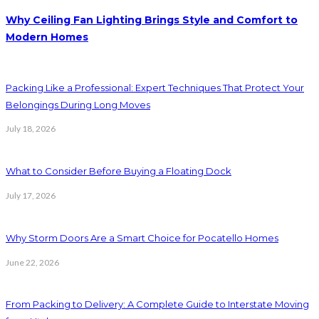
Why Ceiling Fan Lighting Brings Style and Comfort to
Modern Homes
Packing Like a Professional: Expert Techniques That Protect Your
Belongings During Long Moves
July 18, 2026
What to Consider Before Buying a Floating Dock
July 17, 2026
Why Storm Doors Are a Smart Choice for Pocatello Homes
June 22, 2026
From Packing to Delivery: A Complete Guide to Interstate Moving