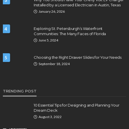
3
Installed by a Licensed Electrician in Austin, Texas
January 26, 2026
4
Exploring St. Petersburgh’s Waterfront
Communities: The Many Faces of Florida
June 5, 2024
5
Choosing the Right Drawer Slides for Your Needs
September 18, 2024
TRENDING POST
10 Essential Tips for Designing and Planning Your
Dream Deck
August 3, 2022