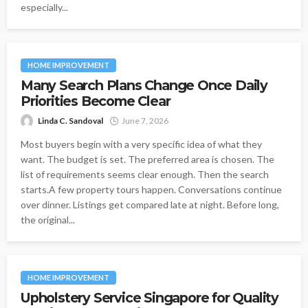
especially...
HOME IMPROVEMENT
Many Search Plans Change Once Daily
Priorities Become Clear
Linda C. Sandoval
June 7, 2026
Most buyers begin with a very specific idea of what they
want. The budget is set. The preferred area is chosen. The
list of requirements seems clear enough. Then the search
starts.A few property tours happen. Conversations continue
over dinner. Listings get compared late at night. Before long,
the original...
HOME IMPROVEMENT
Upholstery Service Singapore for Quality