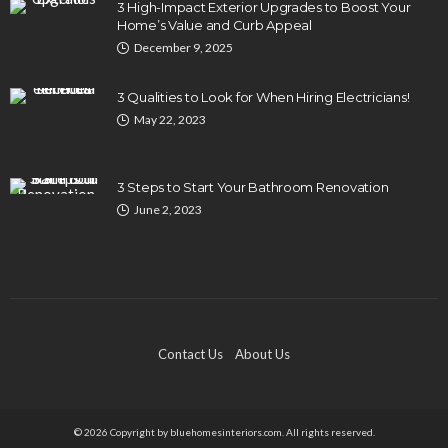
3 High-Impact Exterior Upgrades to Boost Your
Home’s Value and Curb Appeal
December 9, 2025
3 Qualities to Look for When Hiring Electricians!
May 22, 2023
3 Steps to Start Your Bathroom Renovation
June 2, 2023
Contact Us
About Us
© 2026 Copyright by bluehomesinteriors.com. All rights reserved.