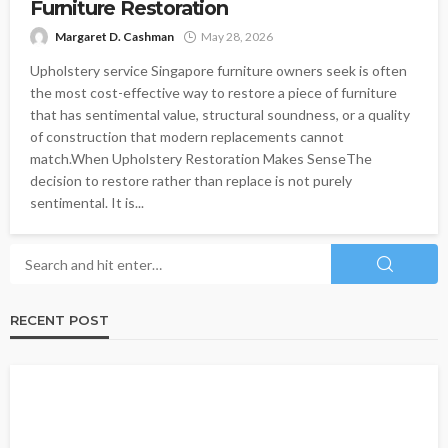
Furniture Restoration
Margaret D. Cashman
May 28, 2026
Upholstery service Singapore furniture owners seek is often
the most cost-effective way to restore a piece of furniture
that has sentimental value, structural soundness, or a quality
of construction that modern replacements cannot
match.When Upholstery Restoration Makes SenseThe
decision to restore rather than replace is not purely
sentimental. It is...
RECENT POST