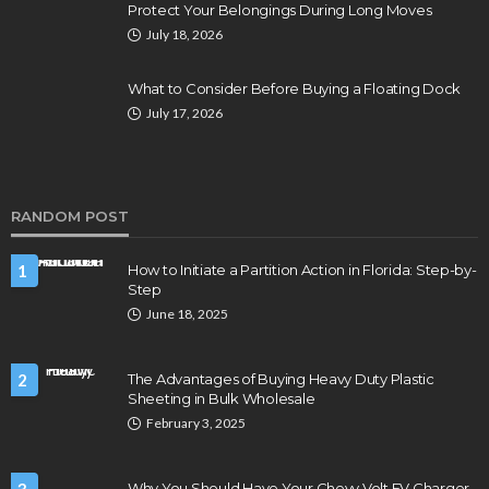
Protect Your Belongings During Long Moves
July 18, 2026
What to Consider Before Buying a Floating Dock
July 17, 2026
RANDOM POST
1
How to Initiate a Partition Action in Florida: Step-by-
Step
June 18, 2025
2
The Advantages of Buying Heavy Duty Plastic
Sheeting in Bulk Wholesale
February 3, 2025
Why You Should Have Your Chevy Volt EV Charger