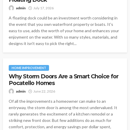
admin
July 17, 2026
A floating dock could be an investment worth considering in
the event that you own waterfront property or boats. It's
easy to use, adds the worth of your home and enhances your
enjoyment on the water. With so many styles, materials, and
designs it isn't easy to pick the right...
HOME IMPROVEMENT
Why Storm Doors Are a Smart Choice for
Pocatello Homes
admin
June 22, 2026
Of all the improvements a homeowner can make to an
entryway, the storm door is among the most undervalued. It
rarely generates the excitement of a kitchen remodel or a
striking new front door. But few additions do as much for
comfort, protection, and energy savings per dollar spent,