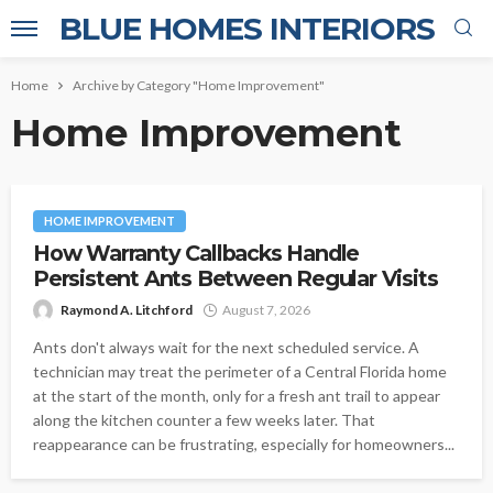
BLUE HOMES INTERIORS
Home
Archive by Category "Home Improvement"
Home Improvement
HOME IMPROVEMENT
How Warranty Callbacks Handle
Persistent Ants Between Regular Visits
Raymond A. Litchford
August 7, 2026
Ants don't always wait for the next scheduled service. A
technician may treat the perimeter of a Central Florida home
at the start of the month, only for a fresh ant trail to appear
along the kitchen counter a few weeks later. That
reappearance can be frustrating, especially for homeowners...