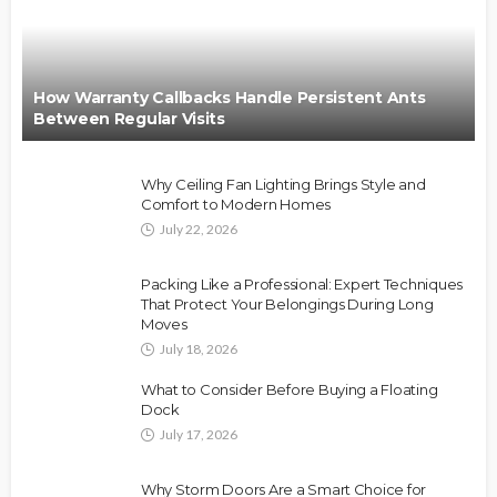
How Warranty Callbacks Handle Persistent Ants
Between Regular Visits
Why Ceiling Fan Lighting Brings Style and
Comfort to Modern Homes
July 22, 2026
Packing Like a Professional: Expert Techniques
That Protect Your Belongings During Long
Moves
July 18, 2026
What to Consider Before Buying a Floating
Dock
July 17, 2026
Why Storm Doors Are a Smart Choice for