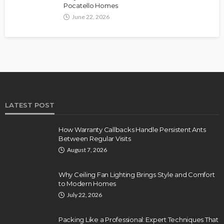
Pocatello Homes
June 22, 2026
LATEST POST
How Warranty Callbacks Handle Persistent Ants
Between Regular Visits
August 7, 2026
Why Ceiling Fan Lighting Brings Style and Comfort
to Modern Homes
July 22, 2026
Packing Like a Professional: Expert Techniques That