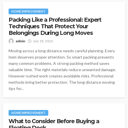
HOME IMPROVEMENT
Packing Like a Professional: Expert
Techniques That Protect Your
Belongings During Long Moves
admin
July 18, 2026
Moving across a long distance needs careful planning. Every
item deserves proper attention. So smart packing prevents
many common problems. A strong packing method saves
valuable time. The right materials reduce unwanted damage.
However rushed work creates avoidable risks. Professional
methods bring better protection. The long distance moving
tips for...
HOME IMPROVEMENT
What to Consider Before Buying a
Floating Dock