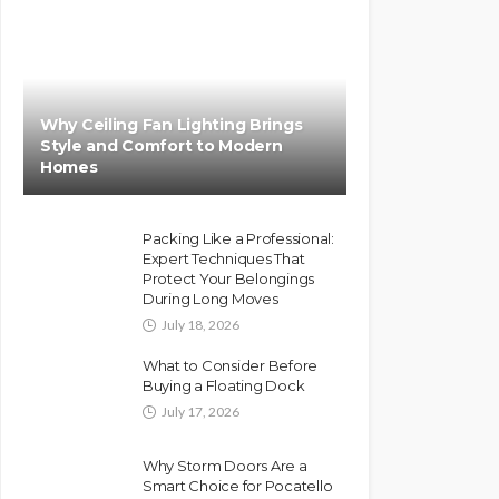
Why Ceiling Fan Lighting Brings
Style and Comfort to Modern
Homes
Packing Like a Professional:
Expert Techniques That
Protect Your Belongings
During Long Moves
July 18, 2026
What to Consider Before
Buying a Floating Dock
July 17, 2026
Why Storm Doors Are a
Smart Choice for Pocatello