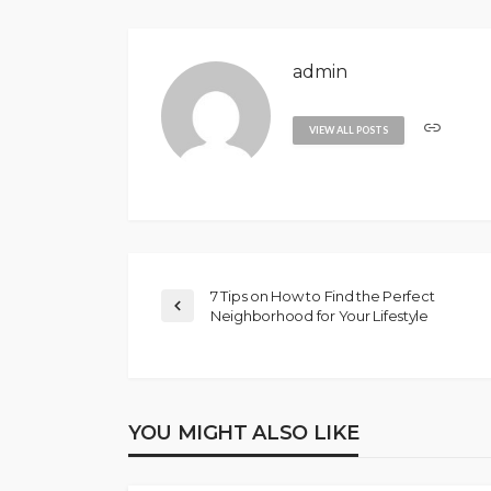
admin
VIEW ALL POSTS
7 Tips on How to Find the Perfect
Neighborhood for Your Lifestyle
YOU MIGHT ALSO LIKE