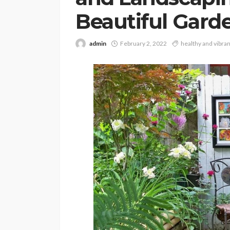
Beautiful Gard
admin
February 2, 2022
healthy and vibran