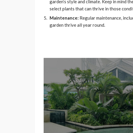
garden’s style and climate. Keep in mind t
select plants that can thrive in those condi
Maintenance:
Regular maintenance, includi
garden thrive all year round.