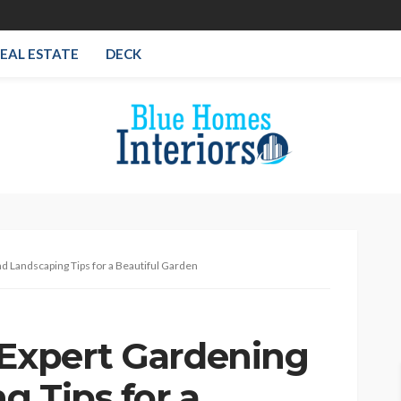
EAL ESTATE
DECK
d Landscaping Tips for a Beautiful Garden
 Expert Gardening
g Tips for a