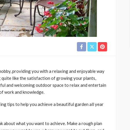
 hobby, providing you with a relaxing and enjoyable way
quite like the satisfaction of growing your plants,
iful and welcoming outdoor space to relax and entertain
 of work and knowledge.
g tips to help you achieve a beautiful garden all year
ink about what you want to achieve. Make a rough plan