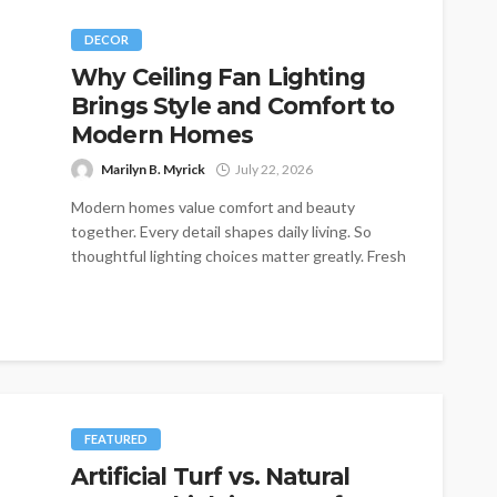
DECOR
Why Ceiling Fan Lighting
Brings Style and Comfort to
Modern Homes
Marilyn B. Myrick
July 22, 2026
Modern homes value comfort and beauty
together. Every detail shapes daily living. So
thoughtful lighting choices matter greatly. Fresh
interiors...
FEATURED
Artificial Turf vs. Natural