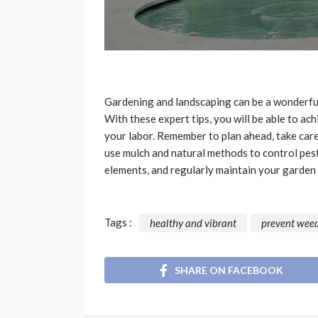
Gardening and landscaping can be a wonderful
With these expert tips, you will be able to ac
your labor. Remember to plan ahead, take care 
use mulch and natural methods to control pest
elements, and regularly maintain your garden t
Tags :
healthy and vibrant
prevent wee
SHARE ON FACEBOOK