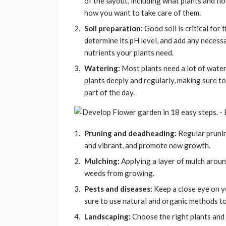
of the layout, including what plants and f
how you want to take care of them.
Soil preparation:
Good soil is critical for 
determine its pH level, and add any necess
nutrients your plants need.
Watering:
Most plants need a lot of water
plants deeply and regularly, making sure 
part of the day.
Pruning and deadheading:
Regular prunin
and vibrant, and promote new growth.
Mulching:
Applying a layer of mulch around
weeds from growing.
Pests and diseases:
Keep a close eye on y
sure to use natural and organic methods to
Landscaping:
Choose the right plants and 