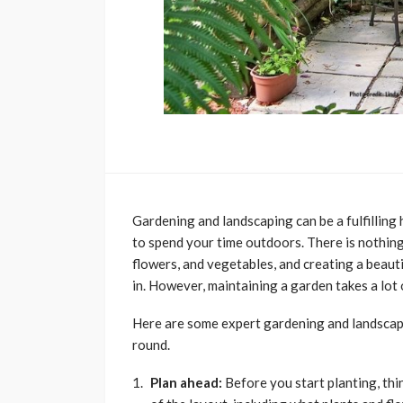
Gardening and landscaping can be a fulfilling
to spend your time outdoors. There is nothing 
flowers, and vegetables, and creating a beaut
in. However, maintaining a garden takes a lot
Here are some expert gardening and landscapin
round.
Plan ahead:
Before you start planting, th