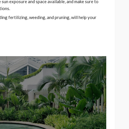
he sun exposure and space available, and make sure to
tions.
ng fertilizing, weeding, and pruning, will help your