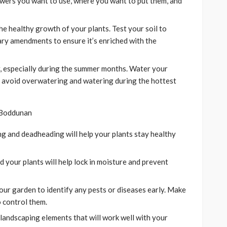
lowers you want to use, where you want to put them, and
the healthy growth of your plants. Test your soil to
ary amendments to ensure it’s enriched with the
, especially during the summer months. Water your
to avoid overwatering and watering during the hottest
g and deadheading will help your plants stay healthy
 your plants will help lock in moisture and prevent
our garden to identify any pests or diseases early. Make
 control them.
landscaping elements that will work well with your