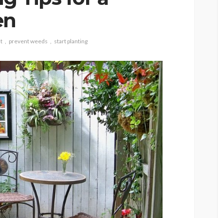
en
t
prevent weeds
start planting