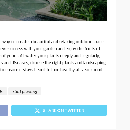
 way to create a beautiful and relaxing outdoor space.
hieve success with your garden and enjoy the fruits of
of your soil, water your plants deeply and regularly,
s and diseases, choose the right plants and landscaping
o ensure it stays beautiful and healthy all year round.
ds
start planting
SHARE ON TWITTER