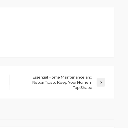
Essential Home Maintenance and
Repair Tips to Keep Your Home in
Top Shape