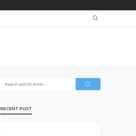
RECENT POST