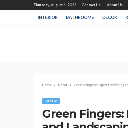
Thursday, August 6, 2026
Contact Us
About Us
INTERIOR
BATHROOMS
DECOR
R
Home
Decor
Green Fingers: Expert Gardening an
DECOR
Green Fingers:
and Landscapin