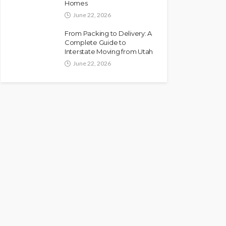
Homes
June 22, 2026
From Packing to Delivery: A
Complete Guide to
Interstate Moving from Utah
June 22, 2026