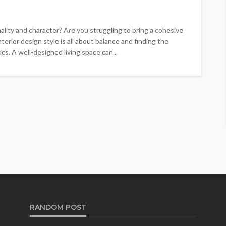
onality and character? Are you struggling to bring a cohesive
erior design style is all about balance and finding the
cs. A well-designed living space can...
RANDOM POST