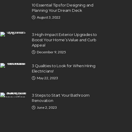
10 Essential Tips for Designing and
Planning Your Dream Deck
August 3, 2022
3 High-Impact Exterior Upgrades to
Boost Your Home’s Value and Curb
Appeal
December 9, 2025
3 Qualities to Look for When Hiring
Electricians!
May 22, 2023
3 Steps to Start Your Bathroom
Renovation
June 2, 2023