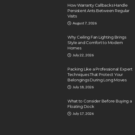
How Warranty Callbacks Handle
Persistent Ants Between Regular
Visits
August 7, 2026
Why Ceiling Fan Lighting Brings
Style and Comfort to Modern
Homes
July 22, 2026
Packing Like a Professional: Expert
Techniques That Protect Your
Belongings During Long Moves
July 18, 2026
What to Consider Before Buying a
Floating Dock
July 17, 2026