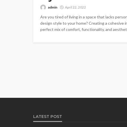
admin
April 22, 2022
Are you tired of living in a space that lacks pers
design style to your home? Creating a cohesive int
perfect mix of comfort, functionality, and aestheti
LATEST POST