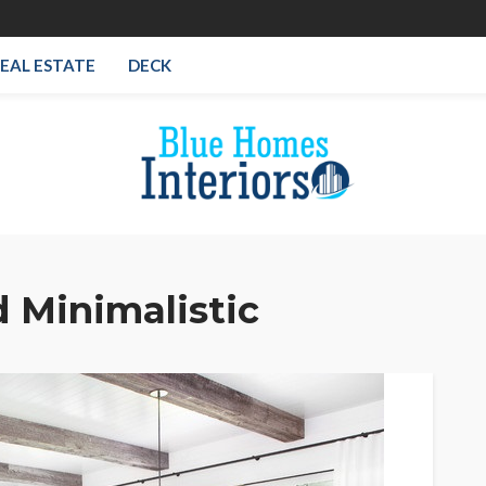
EAL ESTATE
DECK
 Minimalistic