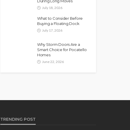
During Long Moves
July 18, 2026
What to Consider Before
Buying a Floating Dock
July 17, 2026
Why Storm Doors Are a
Smart Choice for Pocatello
Homes
June 22, 2026
TRENDING POST