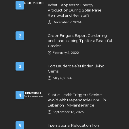
1
What Happens to Energy
Production During Solar Panel
Removal and Reinstall?
December 7, 2024
2
Green Fingers: Expert Gardening
and Landscaping Tips for a Beautiful
Garden
February 2, 2022
3
Fort Lauderdale’s Hidden Living
Gems
May 6, 2024
4
Subtle Health Triggers Seniors
Avoid with Dependable HVAC in
Lebanon TN Maintenance
September 16, 2025
5
International Relocation from