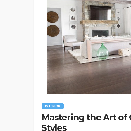
INTERIOR
Mastering the Art of
Styles