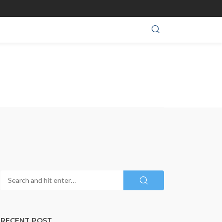
RECENT POST