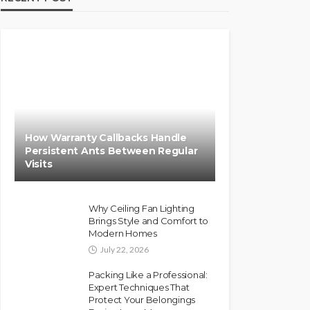
How Warranty Callbacks Handle
Persistent Ants Between Regular
Visits
Why Ceiling Fan Lighting
Brings Style and Comfort to
Modern Homes
July 22, 2026
Packing Like a Professional:
Expert Techniques That
Protect Your Belongings