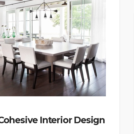
 Cohesive Interior Design