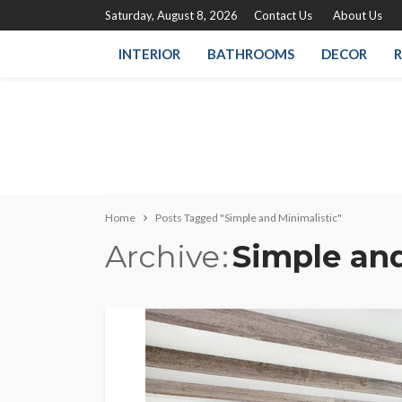
Saturday, August 8, 2026
Contact Us
About Us
INTERIOR
BATHROOMS
DECOR
R
Home
Posts Tagged "Simple and Minimalistic"
Archive
Simple and