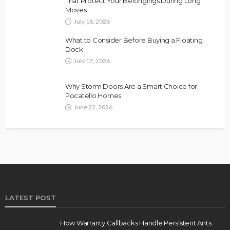
That Protect Your Belongings During Long
Moves
July 18, 2026
What to Consider Before Buying a Floating
Dock
July 17, 2026
Why Storm Doors Are a Smart Choice for
Pocatello Homes
June 22, 2026
LATEST POST
How Warranty Callbacks Handle Persistent Ants