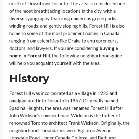
north of Downtown Toronto. The area is considered one
of the most breathtaking locations in the city, with a
diverse typography featuring numerous green parks,
winding roads, and gently sloping hills. Forest Hill is also
home to some of the most prominent names in Canada,
ranging from celebrities like Drake to entrepreneurs,
doctors, and lawyers. If you are considering
buying a
home in Forest Hill
, the following neighborhood guide
will help you acquaint yourself with the area.
History
Forest Hill was incorporated as a village in 1923 and
amalgamated into Toronto in 1967. Originally named
Spadina Heights, the area was renamed Forest Hill after
John Wickson’s summer home. Wickson is the father of
renowned Toronto architect Frank Wickson. Originally, the
neighborhood’s boundaries were Eglinton Avenue,
Lonsdale Road, Upper Canada College, and Bathurst