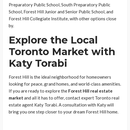
Preparatory Public School, South Preparatory Public
School, Forest Hill Junior and Senior Public School, and
Forest Hill Collegiate Institute, with other options close
by.
Explore the Local
Toronto Market with
Katy Torabi
Forest Hill is the ideal neighborhood for homeowners
looking for peace, grand homes, and world-class amenities.
If you are ready to explore the
Forest Hill real estate
market
and all it has to offer, contact expert Toronto real
estate agent Katy Torabi. A consultation with Katy will
bring you one step closer to your dream Forest Hill home.