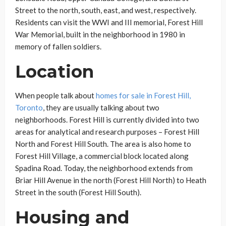
Street to the north, south, east, and west, respectively.
Residents can visit the WWI and III memorial, Forest Hill
War Memorial, built in the neighborhood in 1980 in
memory of fallen soldiers.
Location
When people talk about
homes for sale in Forest Hill,
Toronto
, they are usually talking about two
neighborhoods. Forest Hill is currently divided into two
areas for analytical and research purposes – Forest Hill
North and Forest Hill South. The area is also home to
Forest Hill Village, a commercial block located along
Spadina Road. Today, the neighborhood extends from
Briar Hill Avenue in the north (Forest Hill North) to Heath
Street in the south (Forest Hill South).
Housing and