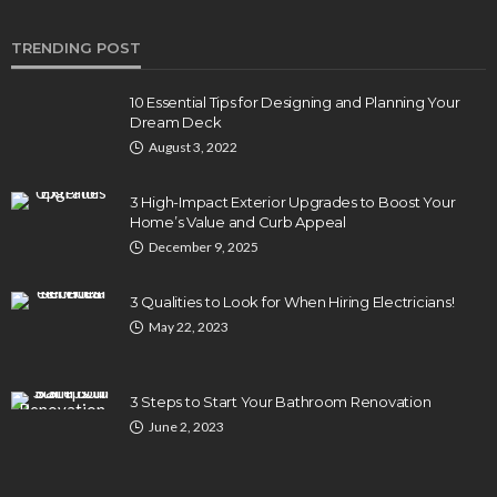
TRENDING POST
10 Essential Tips for Designing and Planning Your
Dream Deck
August 3, 2022
3 High-Impact Exterior Upgrades to Boost Your
Home’s Value and Curb Appeal
December 9, 2025
3 Qualities to Look for When Hiring Electricians!
May 22, 2023
3 Steps to Start Your Bathroom Renovation
June 2, 2023