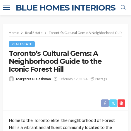
BLUE HOMES INTERIORS
Home
Real Estate
Toronto’s Cultural Gems: A Neighborhood Guide to th
REAL ESTATE
Toronto’s Cultural Gems: A
Neighborhood Guide to the
Iconic Forest Hill
Margaret D. Cashman
February 17, 2024
No tags
Home to the Toronto elite, the neighborhood of Forest
Hill is a vibrant and affluent community located to the