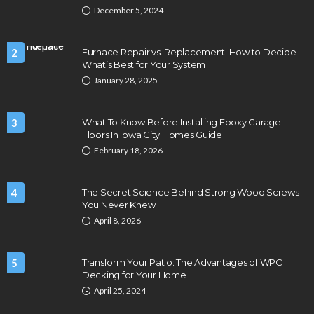
December 5, 2024
2
Furnace Repair vs. Replacement: How to Decide
What’s Best for Your System
January 28, 2025
3
What To Know Before Installing Epoxy Garage
Floors In Iowa City Homes Guide
February 18, 2026
4
The Secret Science Behind Strong Wood Screws
You Never Knew
April 8, 2026
5
Transform Your Patio: The Advantages of WPC
Decking for Your Home
April 25, 2024