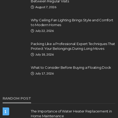
Between Regular Visits
August 7, 2026
Why Ceiling Fan Lighting Brings Style and Comfort
to Modern Homes
July 22, 2026
Packing Like a Professional: Expert Techniques That
Protect Your Belongings During Long Moves
July 18, 2026
What to Consider Before Buying a Floating Dock
July 17, 2026
RANDOM POST
1
The Importance of Water Heater Replacement in
Home Maintenance