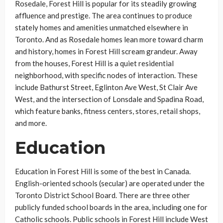
Rosedale, Forest Hill is popular for its steadily growing
affluence and prestige. The area continues to produce
stately homes and amenities unmatched elsewhere in
Toronto. And as Rosedale homes lean more toward charm
and history, homes in Forest Hill scream grandeur. Away
from the houses, Forest Hill is a quiet residential
neighborhood, with specific nodes of interaction. These
include Bathurst Street, Eglinton Ave West, St Clair Ave
West, and the intersection of Lonsdale and Spadina Road,
which feature banks, fitness centers, stores, retail shops,
and more.
Education
Education in Forest Hill is some of the best in Canada.
English-oriented schools (secular) are operated under the
Toronto District School Board. There are three other
publicly funded school boards in the area, including one for
Catholic schools. Public schools in Forest Hill include West