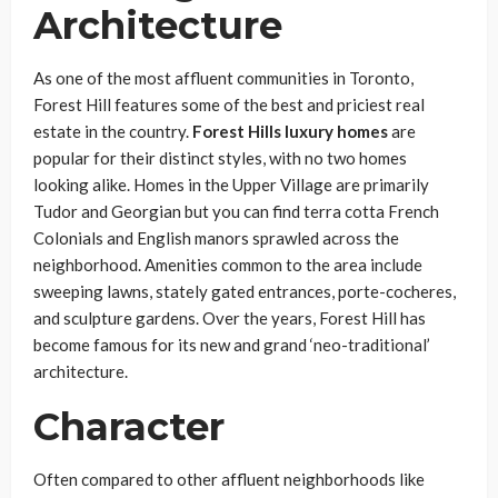
Architecture
As one of the most affluent communities in Toronto,
Forest Hill features some of the best and priciest real
estate in the country.
Forest Hills luxury homes
are
popular for their distinct styles, with no two homes
looking alike. Homes in the Upper Village are primarily
Tudor and Georgian but you can find terra cotta French
Colonials and English manors sprawled across the
neighborhood. Amenities common to the area include
sweeping lawns, stately gated entrances, porte-cocheres,
and sculpture gardens. Over the years, Forest Hill has
become famous for its new and grand ‘neo-traditional’
architecture.
Character
Often compared to other affluent neighborhoods like