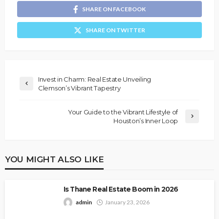
SHARE ON FACEBOOK
SHARE ON TWITTER
Invest in Charm: Real Estate Unveiling
Clemson’s Vibrant Tapestry
Your Guide to the Vibrant Lifestyle of
Houston’s Inner Loop
YOU MIGHT ALSO LIKE
Is Thane Real Estate Boom in 2026
admin
January 23, 2026