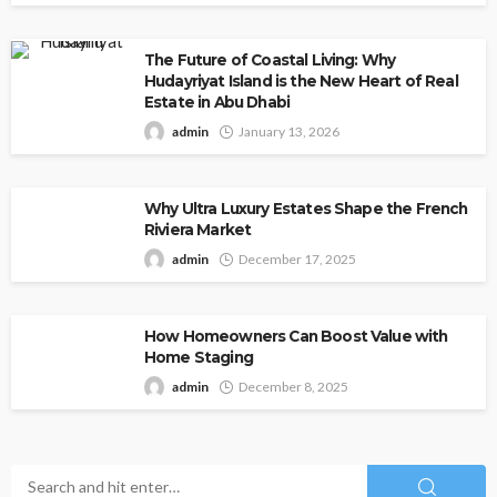
The Future of Coastal Living: Why
Hudayriyat Island is the New Heart of Real
Estate in Abu Dhabi
admin
January 13, 2026
Why Ultra Luxury Estates Shape the French
Riviera Market
admin
December 17, 2025
How Homeowners Can Boost Value with
Home Staging
admin
December 8, 2025