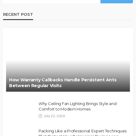
RECENT POST
How Warranty Callbacks Handle Persistent Ants
Between Regular Visits
Why Ceiling Fan Lighting Brings Style and
Comfort to Modern Homes
July 22, 2026
Packing Like a Professional: Expert Techniques