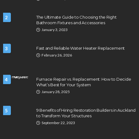
2
The Ultimate Guide to Choosing the Right
Bathroom Fixtures and Accessories
January 3, 2023
3
Fast and Reliable Water Heater Replacement
February 26, 2026
4
Furnace Repair vs. Replacement: How to Decide
What’s Best for Your System
January 28, 2025
5
9 Benefits of Hiring Restoration Builders in Auckland
to Transform Your Structures
September 22, 2023