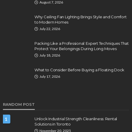
August 7, 2026
Why Ceiling Fan Lighting Brings Style and Comfort
to Modern Homes
July 22, 2026
Packing Like a Professional: Expert Techniques That
Protect Your Belongings During Long Moves
July 18, 2026
What to Consider Before Buying a Floating Dock
July 17, 2026
RANDOM POST
1
Unlock Industrial Strength Cleanliness: Rental
Solutions in Toronto
November 20, 2025