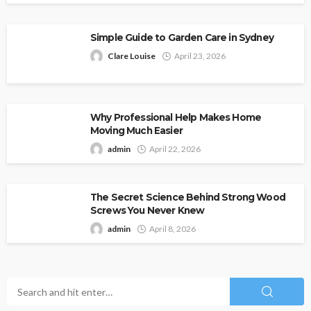
Simple Guide to Garden Care in Sydney
Clare Louise
April 23, 2026
Why Professional Help Makes Home
Moving Much Easier
admin
April 22, 2026
The Secret Science Behind Strong Wood
Screws You Never Knew
admin
April 8, 2026