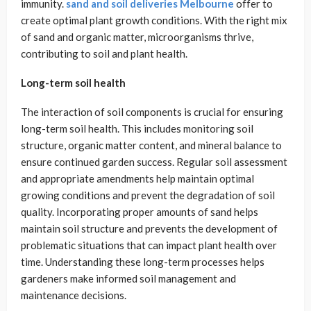
immunity.
sand and soil deliveries Melbourne
offer to
create optimal plant growth conditions. With the right mix
of sand and organic matter, microorganisms thrive,
contributing to soil and plant health.
Long-term soil health
The interaction of soil components is crucial for ensuring
long-term soil health. This includes monitoring soil
structure, organic matter content, and mineral balance to
ensure continued garden success. Regular soil assessment
and appropriate amendments help maintain optimal
growing conditions and prevent the degradation of soil
quality. Incorporating proper amounts of sand helps
maintain soil structure and prevents the development of
problematic situations that can impact plant health over
time. Understanding these long-term processes helps
gardeners make informed soil management and
maintenance decisions.