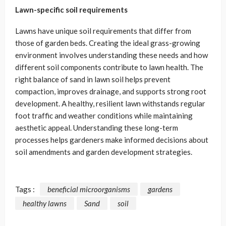
Lawn-specific soil requirements
Lawns have unique soil requirements that differ from
those of garden beds. Creating the ideal grass-growing
environment involves understanding these needs and how
different soil components contribute to lawn health. The
right balance of sand in lawn soil helps prevent
compaction, improves drainage, and supports strong root
development. A healthy, resilient lawn withstands regular
foot traffic and weather conditions while maintaining
aesthetic appeal. Understanding these long-term
processes helps gardeners make informed decisions about
soil amendments and garden development strategies.
Tags :
beneficial microorganisms
gardens
healthy lawns
Sand
soil