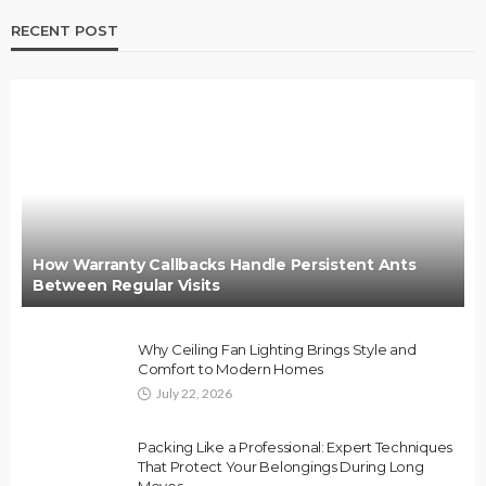
RECENT POST
How Warranty Callbacks Handle Persistent Ants
Between Regular Visits
Why Ceiling Fan Lighting Brings Style and
Comfort to Modern Homes
July 22, 2026
Packing Like a Professional: Expert Techniques
That Protect Your Belongings During Long