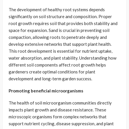
The development of healthy root systems depends
significantly on soil structure and composition. Proper
root growth requires soil that provides both stability and
space for expansion. Sand is crucial in preventing soil
compaction, allowing roots to penetrate deeply and
develop extensive networks that support plant health.
This root development is essential for nutrient uptake,
water absorption, and plant stability. Understanding how
different soil components affect root growth helps
gardeners create optimal conditions for plant
development and long-term garden success.
Promoting beneficial microorganisms
The health of soil microorganism communities directly
impacts plant growth and disease resistance. These
microscopic organisms form complex networks that
support nutrient cycling, disease suppression, and plant