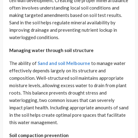
cell wall development. Creating the proper mineral balance
often involves understanding local soil conditions and
making targeted amendments based on soil test results.
Sand in the soil helps regulate mineral availability by
improving drainage and preventing nutrient lockup in
waterlogged conditions.
Managing water through soil structure
The ability of
Sand and soil Melbourne
to manage water
effectively depends largely on its structure and
composition. Well-structured soil maintains appropriate
moisture levels, allowing excess water to drain from plant
roots. This balance prevents drought stress and
waterlogging, two common issues that can severely
impact plant health. Including appropriate amounts of sand
in the soil helps create optimal pore spaces that facilitate
this water management.
Soil compaction prevention