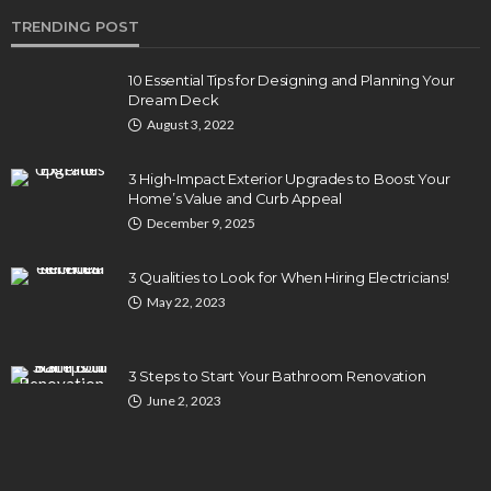
TRENDING POST
10 Essential Tips for Designing and Planning Your
Dream Deck
August 3, 2022
3 High-Impact Exterior Upgrades to Boost Your
Home’s Value and Curb Appeal
December 9, 2025
3 Qualities to Look for When Hiring Electricians!
May 22, 2023
3 Steps to Start Your Bathroom Renovation
June 2, 2023