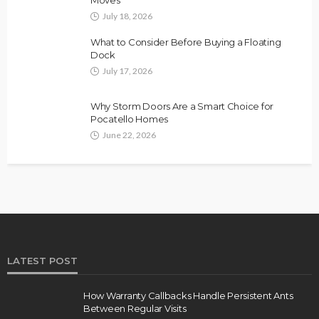
Moves
July 18, 2026
What to Consider Before Buying a Floating
Dock
July 17, 2026
Why Storm Doors Are a Smart Choice for
Pocatello Homes
June 22, 2026
LATEST POST
How Warranty Callbacks Handle Persistent Ants
Between Regular Visits