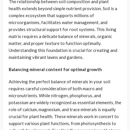
The relationship between soil composition and plant
health extends beyond simple nutrient provision. Soil is a
complex ecosystem that supports millions of
microorganisms, facilitates water management, and
provides structural support for root systems. This living
matrix requires a delicate balance of minerals, organic
matter, and proper texture to function optimally.
Understanding this foundation is crucial for creating and
maintaining vibrant lawns and gardens.
Balancing mineral content for optimal growth
Achieving the perfect balance of minerals in your soil
requires careful consideration of both macro and
micronutrients. While nitrogen, phosphorus, and
potassium are widely recognized as essential elements, the
role of calcium, magnesium, and trace minerals is equally
crucial for plant health. These minerals work in concert to
support various plant functions, from photosynthesis to