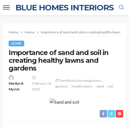
BLUE HOMES INTERIORS
Home
Home
Importance of sand and soil in creating healthy lawns and
HOME
Importance of sand and soil in
creating healthy lawns and
gardens
beneficial microorganisms
Marilyn B.
February 19,
gardens
healthy lawns
Sand
soil
Myrick
2025