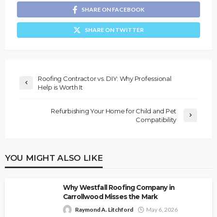
SHARE ON FACEBOOK
SHARE ON TWITTER
Roofing Contractor vs. DIY: Why Professional
Help is Worth It
Refurbishing Your Home for Child and Pet
Compatibility
YOU MIGHT ALSO LIKE
Why Westfall Roofing Company in
Carrollwood Misses the Mark
Raymond A. Litchford
May 6, 2026