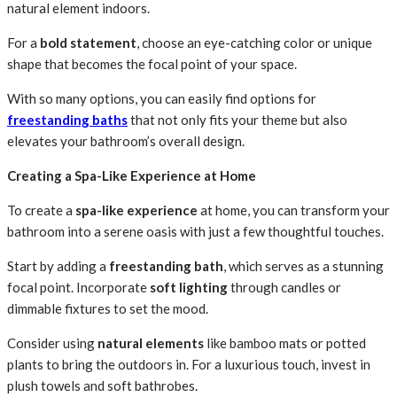
natural element indoors.
For a
bold statement
, choose an eye-catching color or unique
shape that becomes the focal point of your space.
With so many options, you can easily find options for
freestanding baths
that not only fits your theme but also
elevates your bathroom’s overall design.
Creating a Spa-Like Experience at Home
To create a
spa-like experience
at home, you can transform your
bathroom into a serene oasis with just a few thoughtful touches.
Start by adding a
freestanding bath
, which serves as a stunning
focal point. Incorporate
soft lighting
through candles or
dimmable fixtures to set the mood.
Consider using
natural elements
like bamboo mats or potted
plants to bring the outdoors in. For a luxurious touch, invest in
plush towels and soft bathrobes.