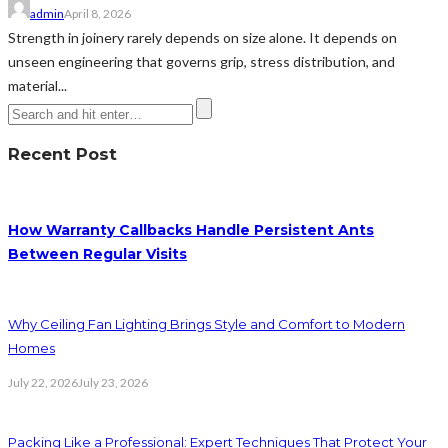
admin
April 8, 2026
Strength in joinery rarely depends on size alone. It depends on
unseen engineering that governs grip, stress distribution, and
material...
Recent Post
How Warranty Callbacks Handle Persistent Ants
Between Regular Visits
Why Ceiling Fan Lighting Brings Style and Comfort to Modern
Homes
July 22, 2026
July 23, 2026
Packing Like a Professional: Expert Techniques That Protect Your