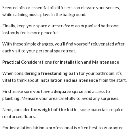
Scented oils or essential oil diffusers can elevate your senses,
while calming music plays in the background.
Finally, keep your space
clutter-free
; an organized bathroom
instantly feels more peaceful.
With these simple changes, you’ll find yourself rejuvenated after
each visit to your personal spa retreat.
Practical Considerations for Installation and Maintenance
When considering a
freestanding bath
for your bathroom, it’s
vital to think about
installation and maintenance
from the start.
First, make sure you have
adequate space
and access to
plumbing. Measure your area carefully to avoid any surprises.
Next, consider the
weight of the bath
—some materials require
reinforced floors.
For installation, hiring a professional is often best to guarantee