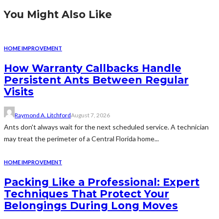
You Might Also Like
HOME IMPROVEMENT
How Warranty Callbacks Handle
Persistent Ants Between Regular
Visits
Raymond A. Litchford
August 7, 2026
Ants don't always wait for the next scheduled service. A technician
may treat the perimeter of a Central Florida home...
HOME IMPROVEMENT
Packing Like a Professional: Expert
Techniques That Protect Your
Belongings During Long Moves