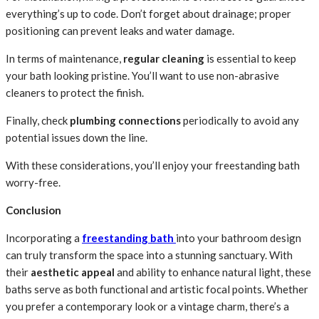
everything’s up to code. Don’t forget about drainage; proper
positioning can prevent leaks and water damage.
In terms of maintenance,
regular cleaning
is essential to keep
your bath looking pristine. You’ll want to use non-abrasive
cleaners to protect the finish.
Finally, check
plumbing connections
periodically to avoid any
potential issues down the line.
With these considerations, you’ll enjoy your freestanding bath
worry-free.
Conclusion
Incorporating a
freestanding bath
into your bathroom design
can truly transform the space into a stunning sanctuary. With
their
aesthetic appeal
and ability to enhance natural light, these
baths serve as both functional and artistic focal points. Whether
you prefer a contemporary look or a vintage charm, there’s a