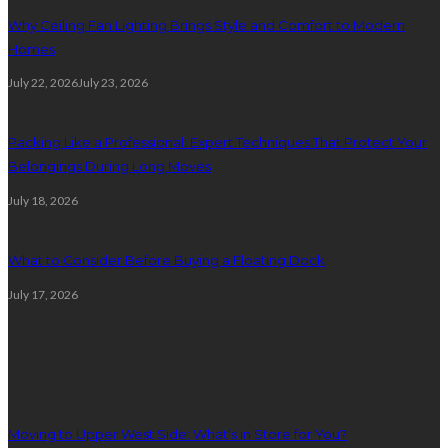
Why Ceiling Fan Lighting Brings Style and Comfort to Modern
Homes
July 22, 2026
July 23, 2026
Packing Like a Professional: Expert Techniques That Protect Your
Belongings During Long Moves
July 18, 2026
What to Consider Before Buying a Floating Dock
July 17, 2026
Random Post
1
Moving to Upper West Side: What’s in Store for You?