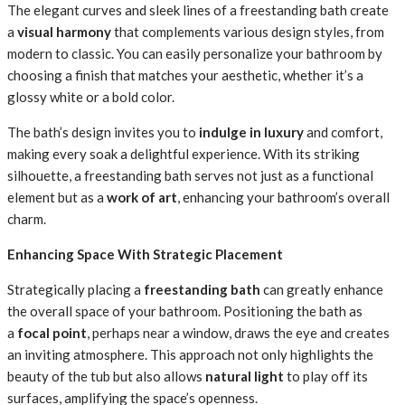
The elegant curves and sleek lines of a freestanding bath create
a
visual harmony
that complements various design styles, from
modern to classic. You can easily personalize your bathroom by
choosing a finish that matches your aesthetic, whether it’s a
glossy white or a bold color.
The bath’s design invites you to
indulge in luxury
and comfort,
making every soak a delightful experience. With its striking
silhouette, a freestanding bath serves not just as a functional
element but as a
work of art
, enhancing your bathroom’s overall
charm.
Enhancing Space With Strategic Placement
Strategically placing a
freestanding bath
can greatly enhance
the overall space of your bathroom. Positioning the bath as
a
focal point
, perhaps near a window, draws the eye and creates
an inviting atmosphere. This approach not only highlights the
beauty of the tub but also allows
natural light
to play off its
surfaces, amplifying the space’s openness.