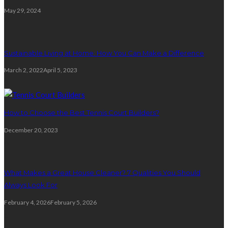
May 29, 2024
2
Sustainable Living at Home: How You Can Make a Difference
March 2, 2022
April 5, 2023
3
How to Choose the Best Tennis Court Builders?
December 20, 2023
4
What Makes a Great House Cleaner? 7 Qualities You Should
Always Look For
February 4, 2026
February 5, 2026
5