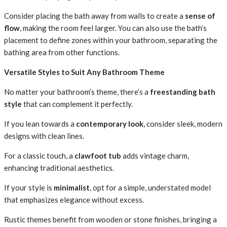
Consider placing the bath away from walls to create a
sense of
flow
, making the room feel larger. You can also use the bath’s
placement to define zones within your bathroom, separating the
bathing area from other functions.
Versatile Styles to Suit Any Bathroom Theme
No matter your bathroom’s theme, there’s a
freestanding bath
style
that can complement it perfectly.
If you lean towards a
contemporary look
, consider sleek, modern
designs with clean lines.
For a classic touch, a
clawfoot tub
adds vintage charm,
enhancing traditional aesthetics.
If your style is
minimalist
, opt for a simple, understated model
that emphasizes elegance without excess.
Rustic themes benefit from wooden or stone finishes, bringing a