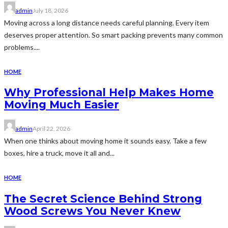
admin
July 18, 2026
Moving across a long distance needs careful planning. Every item
deserves proper attention. So smart packing prevents many common
problems....
HOME
Why Professional Help Makes Home
Moving Much Easier
admin
April 22, 2026
When one thinks about moving home it sounds easy. Take a few
boxes, hire a truck, move it all and...
HOME
The Secret Science Behind Strong
Wood Screws You Never Knew