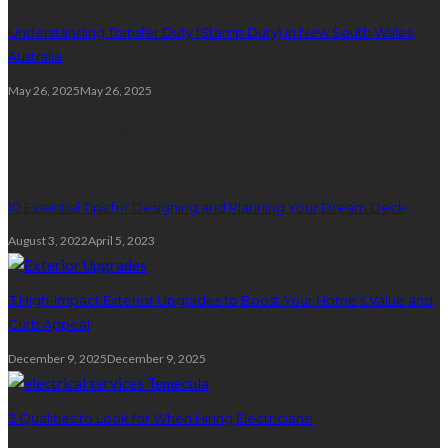
Understanding Transfer Duty (Stamp Duty) in New South Wales,
Australia
May 26, 2025
May 26, 2025
Trending Post
10 Essential Tips for Designing and Planning Your Dream Deck
August 3, 2022
April 5, 2023
3 High-Impact Exterior Upgrades to Boost Your Home’s Value and
Curb Appeal
December 9, 2025
December 9, 2025
3 Qualities to Look for When Hiring Electricians!