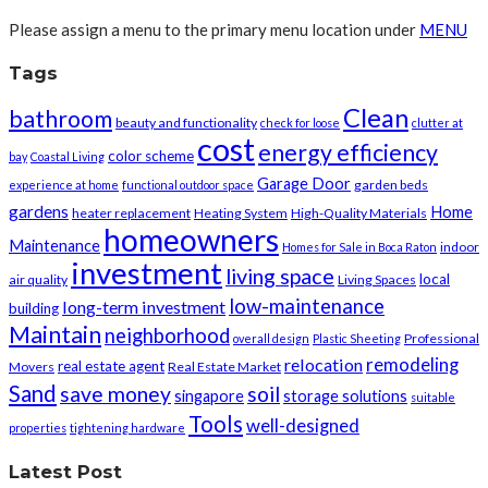
Please assign a menu to the primary menu location under
MENU
Tags
Clean
bathroom
beauty and functionality
check for loose
clutter at
cost
energy efficiency
color scheme
bay
Coastal Living
Garage Door
garden beds
experience at home
functional outdoor space
gardens
Home
heater replacement
Heating System
High-Quality Materials
homeowners
Maintenance
indoor
Homes for Sale in Boca Raton
investment
living space
local
air quality
Living Spaces
low-maintenance
long-term investment
building
Maintain
neighborhood
Professional
overall design
Plastic Sheeting
remodeling
relocation
real estate agent
Movers
Real Estate Market
Sand
save money
soil
singapore
storage solutions
suitable
Tools
well-designed
properties
tightening hardware
Latest Post