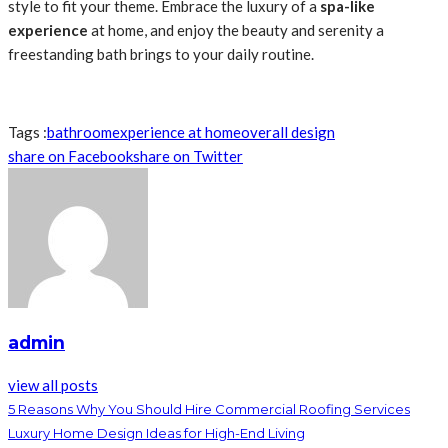
style to fit your theme. Embrace the luxury of a
spa-like
experience
at home, and enjoy the beauty and serenity a
freestanding bath brings to your daily routine.
Tags :
bathroom
experience at home
overall design
share on Facebook
share on Twitter
admin
view all posts
5 Reasons Why You Should Hire Commercial Roofing Services
Luxury Home Design Ideas for High-End Living