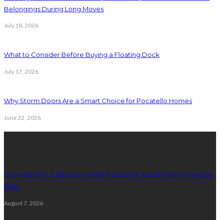
Belongings During Long Moves
July 18, 2026
What to Consider Before Buying a Floating Dock
July 17, 2026
Why Storm Doors Are a Smart Choice for Pocatello Homes
June 22, 2026
Latest Post
How Warranty Callbacks Handle Persistent Ants Between Regular
Visits
August 7, 2026