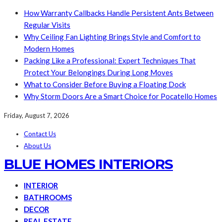
How Warranty Callbacks Handle Persistent Ants Between
Regular Visits
Why Ceiling Fan Lighting Brings Style and Comfort to
Modern Homes
Packing Like a Professional: Expert Techniques That
Protect Your Belongings During Long Moves
What to Consider Before Buying a Floating Dock
Why Storm Doors Are a Smart Choice for Pocatello Homes
Friday, August 7, 2026
Contact Us
About Us
BLUE HOMES INTERIORS
INTERIOR
BATHROOMS
DECOR
REAL ESTATE