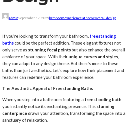
admin
September 17, 2025
bathroom
experience at home
overall design
If you’re looking to transform your bathroom,
freestanding
baths
could be the perfect addition. These elegant fixtures not
only serve as
stunning focal points
but also enhance the overall
ambiance of your space. With their
unique curves and styles
,
they can adapt to any design theme. But there’s more to these
baths than just aesthetics. Let’s explore how their placement and
features can redefine your bathroom experience.
The Aesthetic Appeal of Freestanding Baths
When you step into a bathroom featuring a
freestanding bath
,
you instantly notice its enchanting presence. This
stunning
centerpiece
draws your attention, transforming the space into a
sanctuary of relaxation.