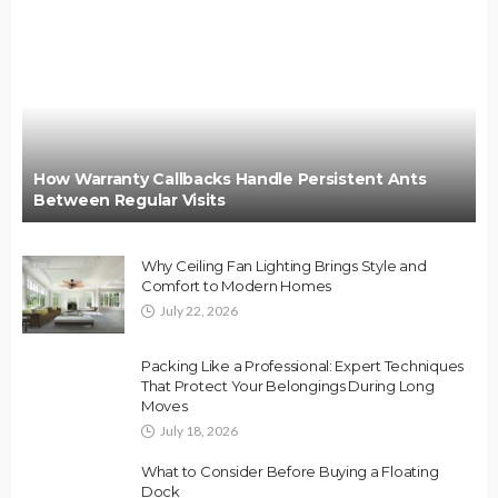
How Warranty Callbacks Handle Persistent Ants
Between Regular Visits
Why Ceiling Fan Lighting Brings Style and
Comfort to Modern Homes
July 22, 2026
Packing Like a Professional: Expert Techniques
That Protect Your Belongings During Long
Moves
July 18, 2026
What to Consider Before Buying a Floating
Dock