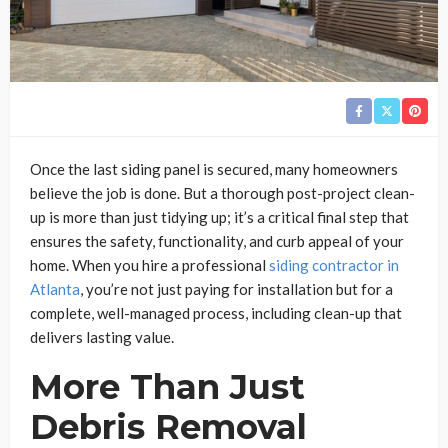
Once the last siding panel is secured, many homeowners
believe the job is done. But a thorough post-project clean-
up is more than just tidying up; it’s a critical final step that
ensures the safety, functionality, and curb appeal of your
home. When you hire a professional
siding contractor in
Atlanta
, you’re not just paying for installation but for a
complete, well-managed process, including clean-up that
delivers lasting value.
More Than Just
Debris Removal