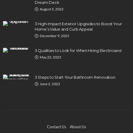
Dream Deck
August 3, 2022
3 High-Impact Exterior Upgrades to Boost Your
Home’s Value and Curb Appeal
December 9, 2025
3 Qualities to Look for When Hiring Electricians!
May 22, 2023
3 Steps to Start Your Bathroom Renovation
June 2, 2023
Contact Us
About Us