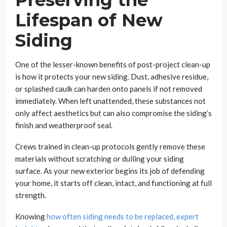
Lifespan of New
Siding
One of the lesser-known benefits of post-project clean-up
is how it protects your new siding. Dust, adhesive residue,
or splashed caulk can harden onto panels if not removed
immediately. When left unattended, these substances not
only affect aesthetics but can also compromise the siding’s
finish and weatherproof seal.
Crews trained in clean-up protocols gently remove these
materials without scratching or dulling your siding
surface. As your new exterior begins its job of defending
your home, it starts off clean, intact, and functioning at full
strength.
Knowing
how often siding needs to be replaced, expert