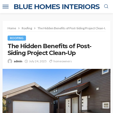
BLUE HOMES INTERIORS
Home
Roofing
The Hidden Benefits of Post-Siding Project Clean-Up
ROOFING
The Hidden Benefits of Post-
Siding Project Clean-Up
admin
July 24, 2025
homeowners