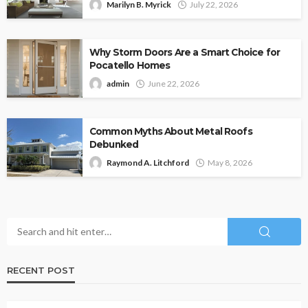
Marilyn B. Myrick
July 22, 2026
Why Storm Doors Are a Smart Choice for
Pocatello Homes
admin
June 22, 2026
Common Myths About Metal Roofs
Debunked
Raymond A. Litchford
May 8, 2026
RECENT POST