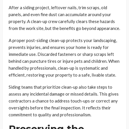
After a siding project, leftover nails, trim scraps, old
panels, and even fine dust can accumulate around your
property. A clean-up crew carefully clears these hazards
from the work site, but the benefits go beyond appearance.
A proper post-siding clean-up protects your landscaping,
prevents injuries, and ensures your home is ready for
immediate use. Discarded fasteners or sharp scraps left
behind can puncture tires or injure pets and children. When
handled by professionals, clean-up is systematic and
efficient, restoring your property to a safe, livable state.
Siding teams that prioritize clean-up also take steps to
assess any incidental damage or missed details. This gives
contractors a chance to address touch-ups or correct any
oversights before the final inspection. It reflects their
commitment to quality and professionalism.
Preserving the