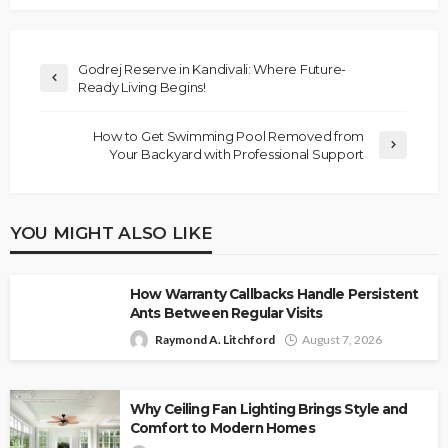
Godrej Reserve in Kandivali: Where Future-
Ready Living Begins!
How to Get Swimming Pool Removed from
Your Backyard with Professional Support
YOU MIGHT ALSO LIKE
How Warranty Callbacks Handle Persistent
Ants Between Regular Visits
Raymond A. Litchford
August 7, 2026
Why Ceiling Fan Lighting Brings Style and
Comfort to Modern Homes