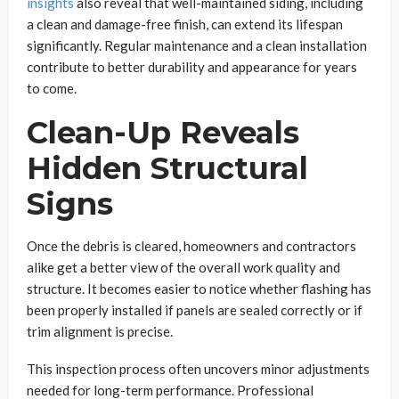
insights
also reveal that well-maintained siding, including
a clean and damage-free finish, can extend its lifespan
significantly. Regular maintenance and a clean installation
contribute to better durability and appearance for years
to come.
Clean-Up Reveals
Hidden Structural
Signs
Once the debris is cleared, homeowners and contractors
alike get a better view of the overall work quality and
structure. It becomes easier to notice whether flashing has
been properly installed if panels are sealed correctly or if
trim alignment is precise.
This inspection process often uncovers minor adjustments
needed for long-term performance. Professional