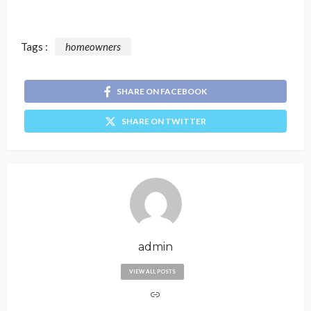
Tags :
homeowners
SHARE ON FACEBOOK
SHARE ON TWITTER
admin
VIEW ALL POSTS