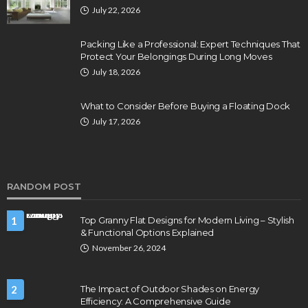
July 22, 2026
Packing Like a Professional: Expert Techniques That
Protect Your Belongings During Long Moves
July 18, 2026
What to Consider Before Buying a Floating Dock
July 17, 2026
RANDOM POST
1
Top Granny Flat Designs for Modern Living – Stylish
& Functional Options Explained
November 26, 2024
2
The Impact of Outdoor Shades on Energy
Efficiency: A Comprehensive Guide