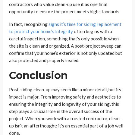
contractors who value clean-up use it as one final
opportunity to ensure the project meets high standards.
In fact, recognizing
signs it’s time for siding replacement
to protect your home’s integrity
often begins with a
careful inspection, something that’s only possible when
the site is clean and organized. A post-project sweep can
confirm that your home’s exterior is not only updated but
also protected and properly sealed.
Conclusion
Post-siding clean-up may seem like a minor detail, but its
impact is major. From improving safety and aesthetics to
ensuring the integrity and longevity of your siding, this
step plays a crucial role in the overall success of the
project. When you work with a trusted contractor, clean-
up isn’t an afterthought; it’s an essential part of a job well
done.