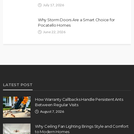
July 17, 2026
Why Storm Doors Are a Smart Choice for
Pocatello Homes
June 22, 2026
LATEST POST
How Warranty Callbacks Handle Persistent Ants
Between Regular Visits
August 7, 2026
Why Ceiling Fan Lighting Brings Style and Comfort
to Modern Homes