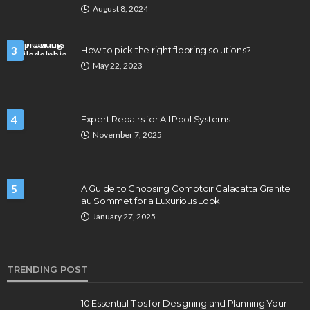
August 8, 2024
3
How to pick the right flooring solutions?
May 22, 2023
4
Expert Repairs for All Pool Systems
November 7, 2025
5
A Guide to Choosing Comptoir Calacatta Granite
au Sommet for a Luxurious Look
January 27, 2025
TRENDING POST
10 Essential Tips for Designing and Planning Your